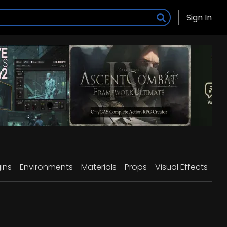
Sign In
ins
Environments
Materials
Props
Visual Effects