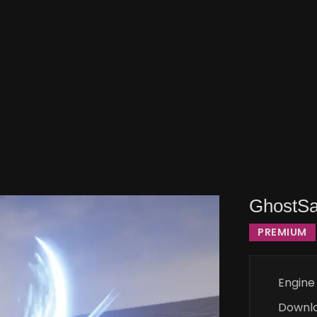
GhostSa
PREMIUM
Engine
Downl