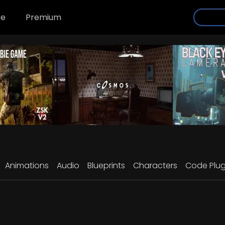
se
Premium
Animations
Audio
Blueprints
Characters
Code Plug