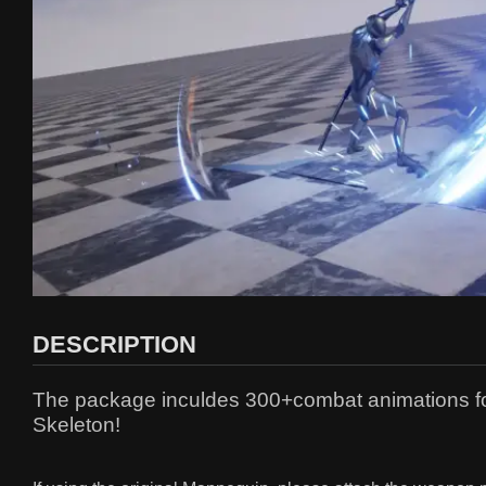
DESCRIPTION
The package inculdes 300+combat animations for 
Skeleton!