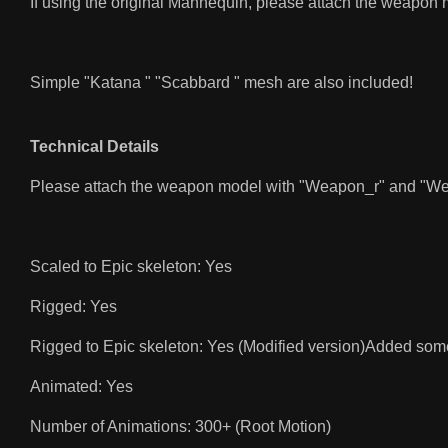
If using the original Mannequin, please attach the weapon 
Simple "Katana " "Scabbard " mesh are also included!
Technical Details
Please attach the weapon model with "Weapon_r" and "Weapo
Scaled to Epic skeleton: Yes
Rigged: Yes
Rigged to Epic skeleton: Yes (Modified version)Added som
Animated: Yes
Number of Animations: 300+ (Root Motion)