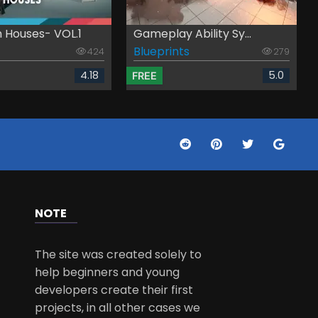
 Houses- VOL.1
Gameplay Ability Sy...
Blueprints
424
279
4.18
5.0
FREE
NOTE
The site was created solely to
help beginners and young
developers create their first
projects, in all other cases we