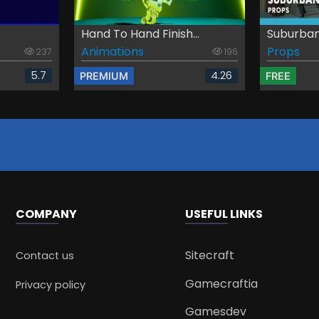
Hand To Hand Finish...
Suburban
Animations
Props
237
196
5.7
4.26
PREMIUM
FREE
COMPANY
USEFUL LINKS
Sitecraft
Contact us
Gamecraftia
Privacy policy
Gamesdev