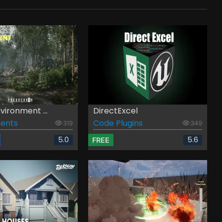
vironment ...
DirectExcel
ents
Code Plugins
319
349
5.0
5.6
FREE