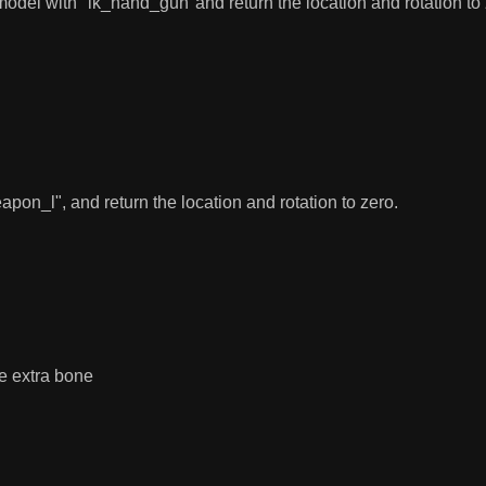
model with "ik_hand_gun"and return the location and rotation to 
n_l", and return the location and rotation to zero.
e extra bone