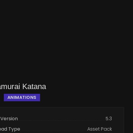
murai Katana
ANIMATIONS
 Version
5.3
oad Type
Asset Pack