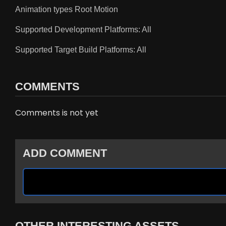
Animation types Root Motion
Supported Development Platforms: All
Supported Target Build Platforms: All
COMMENTS
Comments is not yet
ADD COMMENT
OTHER INTERESTING ASSETS