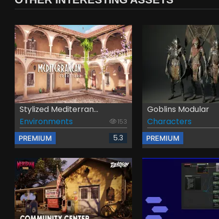
Stylized Mediterran...
Goblins Modular
Environments
Characters
153
5.3
PREMIUM
PREMIUM