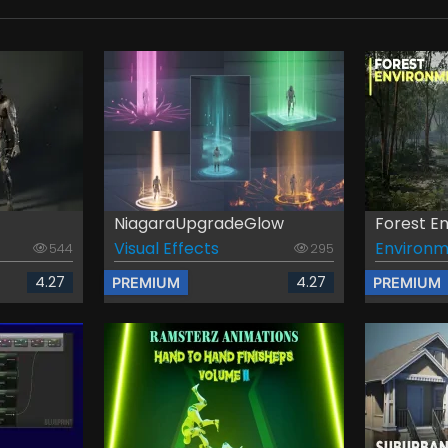
NiagaraUpgradeGlow
Forest En
Visual Effects
Environm
544
295
4.27
4.27
PREMIUM
PREMIUM