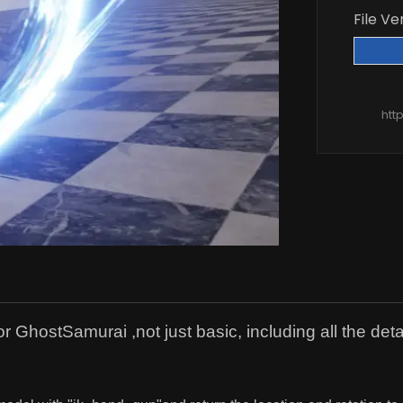
File Ve
htt
GhostSamurai ,not just basic, including all the deta