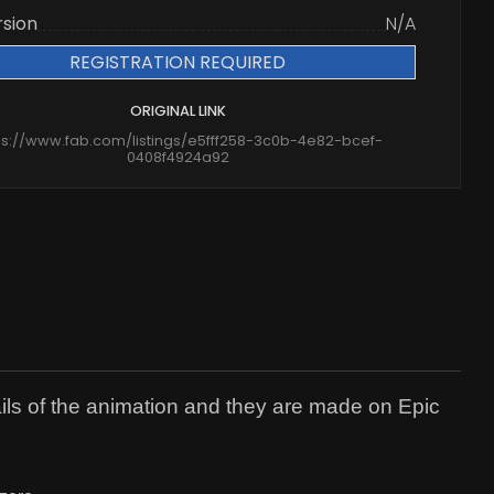
rsion
N/A
REGISTRATION REQUIRED
ORIGINAL LINK
ps://www.fab.com/listings/e5fff258-3c0b-4e82-bcef-
0408f4924a92
ils of the animation and they are made on Epic