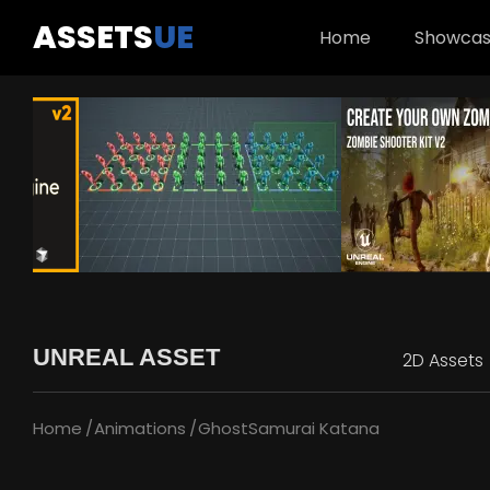
ASSETS
UE
Home
Showca
UNREAL ASSET
2D Assets
Home
Animations
GhostSamurai Katana