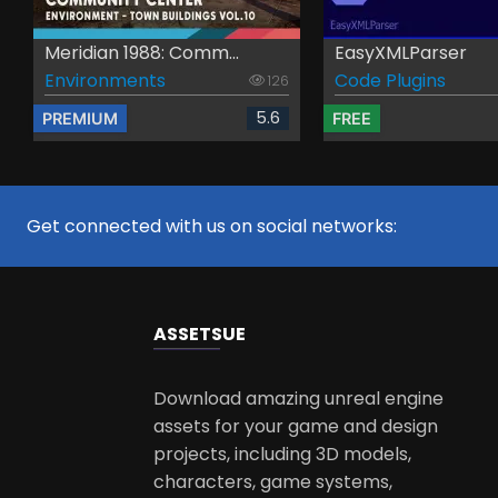
Meridian 1988: Comm...
EasyXMLParser
Environments
Code Plugins
126
5.6
PREMIUM
FREE
Get connected with us on social networks:
ASSETS
UE
Download amazing unreal engine
assets for your game and design
projects, including 3D models,
characters, game systems,