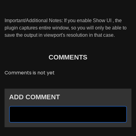
Important/Additional Notes: If you enable Show UI , the
plugin captures entire window, so you will only be able to
save the output in viewport's resolution in that case.
COMMENTS
Comments is not yet
ADD COMMENT