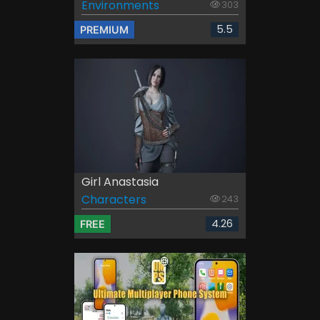
Environments
303
5.5
PREMIUM
Girl Anastasia
Characters
243
4.26
FREE