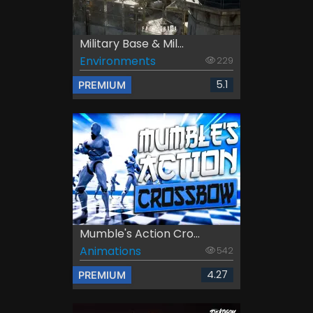
Military Base & Mil...
Environments
229
5.1
PREMIUM
Mumble's Action Cro...
Animations
542
4.27
PREMIUM