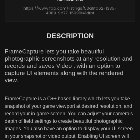
https://www.fab.com/listings/53a9fd62-1335-
4089-9b77-f5996f41dfbf
DESCRIPTION
FrameCapture lets you take beautiful
photographic screenshots at any resolution and
records and saves Video , with an option to
capture UI elements along with the rendered
view.
FrameCapture is a C++ based library which lets you take
snapshot of your game viewport at desired resolution, and
record your in-game screen. You can adjust your camera's
depth of field settings to create beautiful photographic
images. You also have an option to display your UI screen
in your snapshot or video output. Enabling UI screen will