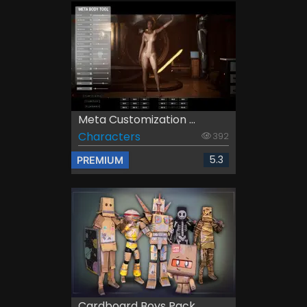
Meta Customization ...
Characters
392
5.3
PREMIUM
Cardboard Boys Pack