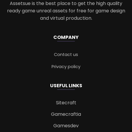
Assetsue is the best place to get the high quality
ready game unreal assets for free for game design
and virtual production.
COMPANY
Contact us
Privacy policy
USEFUL LINKS
Sitecraft
Gamecraftia
Gamesdev