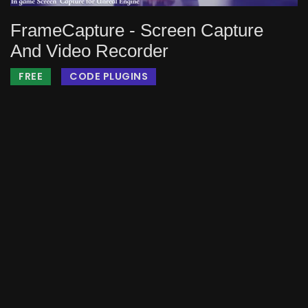
FrameCapture - Screen Capture
And Video Recorder
FREE
CODE PLUGINS