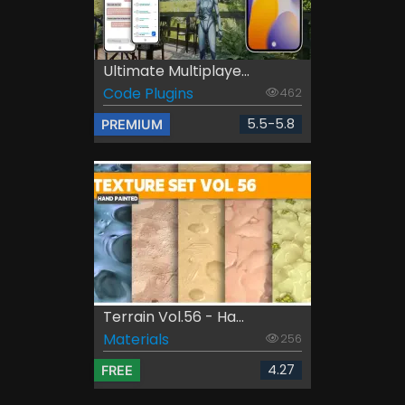
Ultimate Multiplaye...
Code Plugins
462
5.5-5.8
PREMIUM
Terrain Vol.56 - Ha...
Materials
256
4.27
FREE