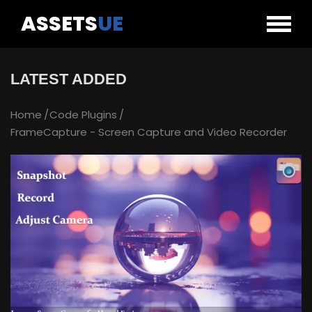
ASSETS
UE
LATEST ADDED
Home
Code Plugins
FrameCapture - Screen Capture and Video Recorder