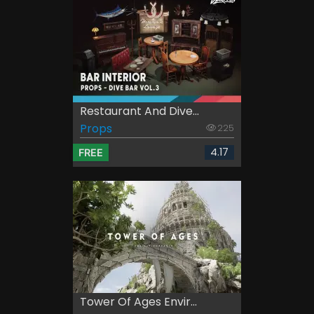
Restaurant And Dive...
Props
225
4.17
FREE
Tower Of Ages Envir...