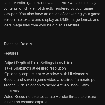
capture entire game window and hence will also display
contents which are not directly rendered by your game
viewport. You also have an option of converting your game
screen into texture and display as UMG image format, and
load image files from your hard disc as texture.
Technical Details
Features:
Adjust Depth of Field Settings in real-time
Take Snapshots at desired resolution
Optionally capture entire window, with UI elements
Record and save in game video at desired framerate per
second, with an option to record entire window, with UI
elements.
Video Recoding uses separate Render thread to ensure
faster and realtime capture.