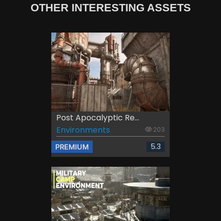
OTHER INTERESTING ASSETS
Post Apocalyptic Re...
Environments
203
5.3
PREMIUM