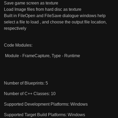
Save game screen as texture
Load Image files from hard disc as texture
Built in FileOpen and FileSave dialogue windows help
select a file to load , and choose the output file location,
respectively
Code Modules:
Module - FrameCapture, Type - Runtime
Number of Blueprints: 5
Number of C++ Classes: 10
Supported Development Platforms: Windows
Supported Target Build Platforms: Windows