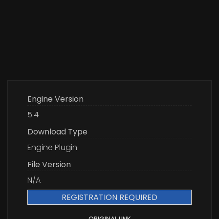
Engine Version
5.4
Download Type
Engine Plugin
File Version
N/A
REGISTRATION REQUIRED
ORIGINAL LINK