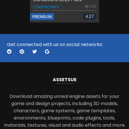
Characters
233
4.27
PREMIUM
Get connected with us on social networks:
ASSETS
UE
Download amazing unreal engine assets for your
game and design projects, including 3D models,
characters, game systems, game templates,
environments, blueprints, code plugins, tools,
materials, textures, visual and audio effects and more.