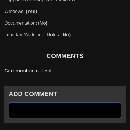
Windows:
(Yes)
Documentation:
(No)
Important/Additional Notes:
(No)
COMMENTS
Comments is not yet
ADD COMMENT