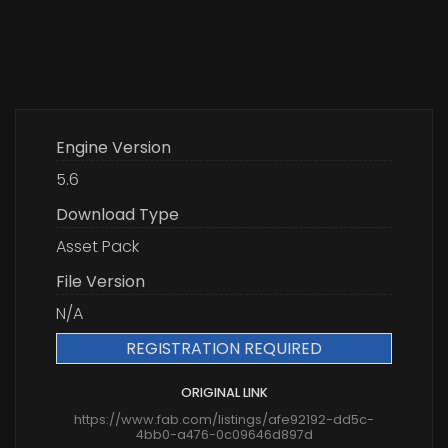
Engine Version
5.6
Download Type
Asset Pack
File Version
N/A
REGISTRATION REQUIRED
ORIGINAL LINK
https://www.fab.com/listings/afe92192-dd5c-
4bb0-a476-0c09646d897d