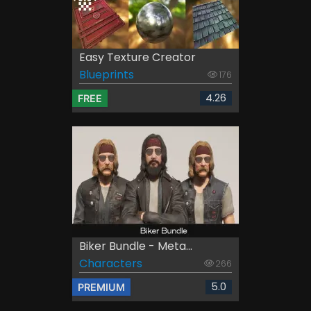
Easy Texture Creator
Blueprints
176
4.26
FREE
Biker Bundle - Meta...
Characters
266
5.0
PREMIUM