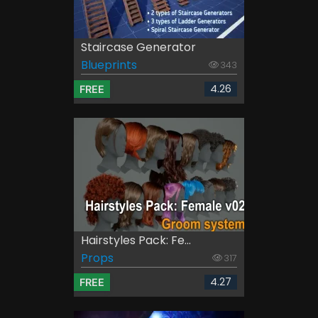
Staircase Generator
Blueprints
343
4.26
FREE
Hairstyles Pack: Fe...
Props
317
4.27
FREE