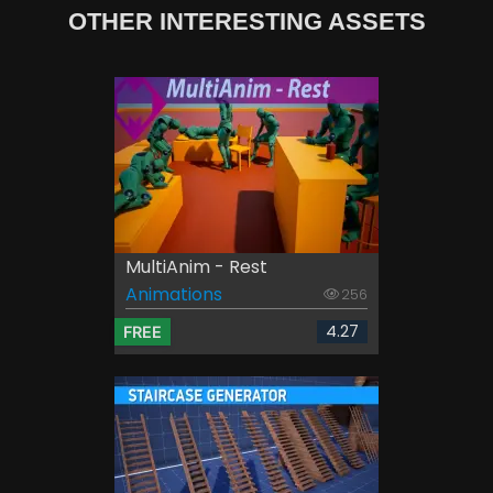
OTHER INTERESTING ASSETS
MultiAnim - Rest
Animations
256
4.27
FREE