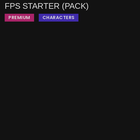
FPS STARTER (PACK)
PREMIUM
CHARACTERS