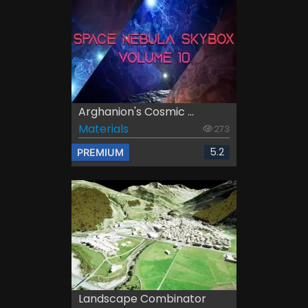
Arghanion's Cosmic ...
Materials
273
5.2
PREMIUM
Landscape Combinator