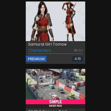
Samurai Girl Tomoe
Characters
193
4.19
PREMIUM