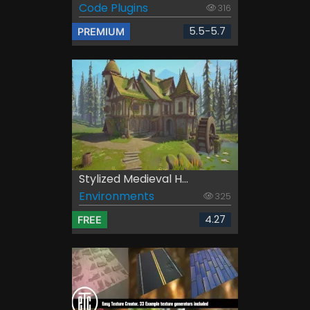
Code Plugins
316
5.5-5.7
PREMIUM
Stylized Medieval H...
Environments
325
4.27
FREE