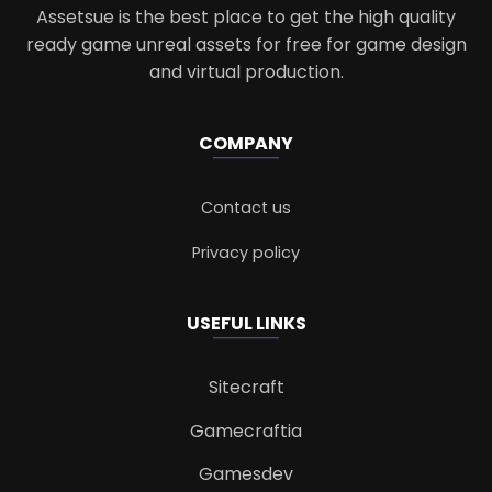
Assetsue is the best place to get the high quality
ready game unreal assets for free for game design
and virtual production.
COMPANY
Contact us
Privacy policy
USEFUL LINKS
Sitecraft
Gamecraftia
Gamesdev