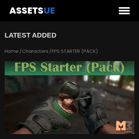
ASSETS
UE
LATEST ADDED
Home
Characters
FPS STARTER (PACK)