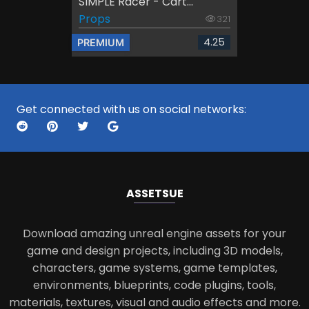
SIMPLE Racer - Cart...
Props
321
4.25
PREMIUM
Get connected with us on social networks:
ASSETS
UE
Download amazing unreal engine assets for your
game and design projects, including 3D models,
characters, game systems, game templates,
environments, blueprints, code plugins, tools,
materials, textures, visual and audio effects and more.