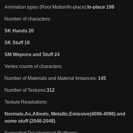
Animation types (Root Motion/In-place):
In-place 198
Number of characters:
SK Hands 20
SK Stuff 18
SM Wepons and Stuff 24
Vertex counts of characters:
Number of Materials and Material Instances:
145
Number of Textures:
312
Texture Resolutions:
Normals,Ao,Albedo, Metallic,Emissive(4096-4096) and
some stuff (2048-2048)
Supported Development Platforms: