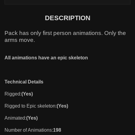
DESCRIPTION
Paсk has only first person animations. Only the
arms move.
All animations have an epic skeleton
Technical Details
Rigged:
(Yes)
Rigged to Epic skeleton:
(Yes)
Animated:
(Yes)
Number of Animations:
198