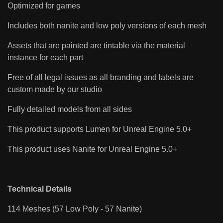
Optimized for games
Includes both nanite and low poly versions of each mesh
Assets that are painted are tintable via the material
instance for each part
Free of all legal issues as all branding and labels are
custom made by our studio
Fully detailed models from all sides
This product supports Lumen for Unreal Engine 5.0+
This product uses Nanite for Unreal Engine 5.0+
Technical Details
114 Meshes (57 Low Poly - 57 Nanite)