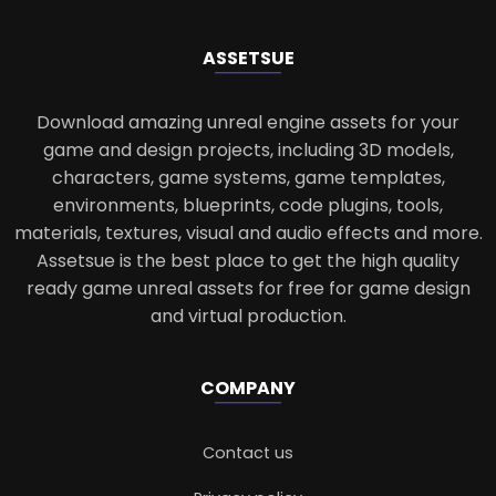
ASSETS
UE
Download amazing unreal engine assets for your
game and design projects, including 3D models,
characters, game systems, game templates,
environments, blueprints, code plugins, tools,
materials, textures, visual and audio effects and more.
Assetsue is the best place to get the high quality
ready game unreal assets for free for game design
and virtual production.
COMPANY
Contact us