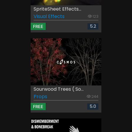
SpriteSheet Effects...
Visual Effects
123
5.2
FREE
Sourwood Trees ( So...
Props
244
5.0
FREE