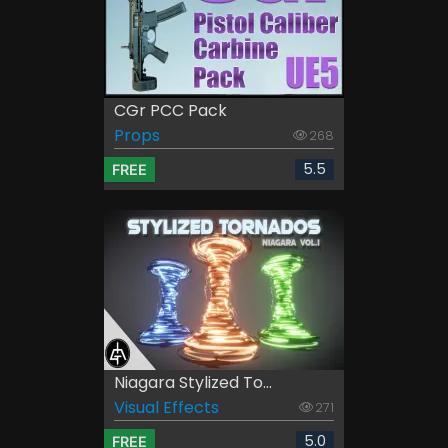
CGr PCC Pack
Props
268
5.5
FREE
Niagara Stylized To...
Visual Effects
271
5.0
FREE