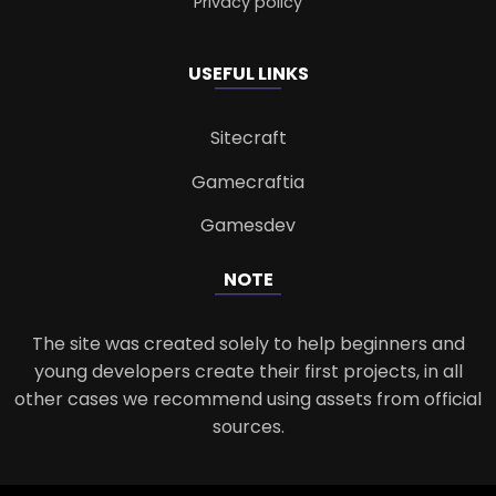
Privacy policy
USEFUL LINKS
Sitecraft
Gamecraftia
Gamesdev
NOTE
The site was created solely to help beginners and
young developers create their first projects, in all
other cases we recommend using assets from official
sources.