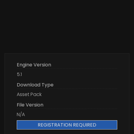
Engine Version
5.1
Download Type
Asset Pack
File Version
N/A
REGISTRATION REQUIRED