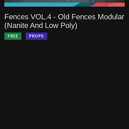
Fences VOL.4 - Old Fences Modular
(Nanite And Low Poly)
FREE
PROPS