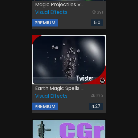
Magic Projectiles V...
Visual Effects
391
5.0
PREMIUM
Earth Magic Spells ...
Visual Effects
379
4.27
PREMIUM