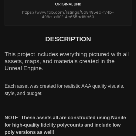
ORIGINAL LINK
https://www.fab.com/listings/5d8495ea-f74b-
408e-a60f-4e655ad6fd60
DESCRIPTION
This project includes everything pictured with all
assets, maps, and materials created in the
Unreal Engine.
Each asset was created for realistic AAA quality visuals,
style, and budget.
NOTE: These assets all are constructed using Nanite
for high-quality fidelity polycounts and include low
poly versions as well!