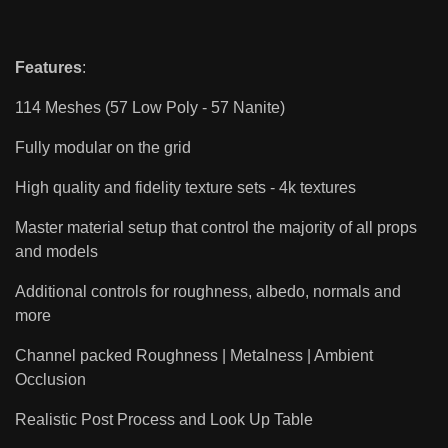
Features
:
114 Meshes (57 Low Poly - 57 Nanite)
Fully modular on the grid
High quality and fidelity texture sets - 4k textures
Master material setup that control the majority of all props
and models
Additional controls for roughness, albedo, normals and
more
Channel packed Roughness | Metalness | Ambient
Occlusion
Realistic Post Process and Look Up Table