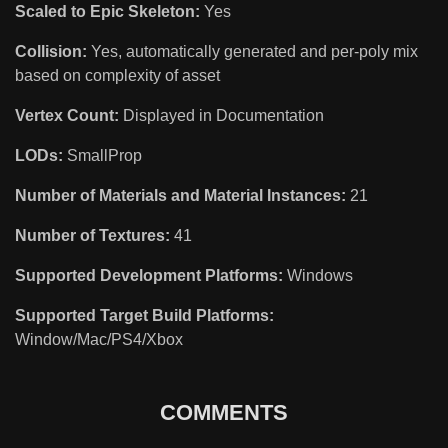
Scaled to Epic Skeleton:
Yes
Collision:
Yes, automatically generated and per-poly mix
based on complexity of asset
Vertex Count:
Displayed in Documentation
LODs:
SmallProp
Number of Materials and Material Instances:
21
Number of Textures:
41
Supported Development Platforms:
Windows
Supported Target Build Platforms:
Window/Mac/PS4/Xbox
COMMENTS