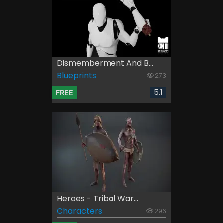
Dismemberment And B...
Blueprints
273
5.1
FREE
Heroes - Tribal War...
Characters
296