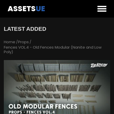
ASSETS
UE
LATEST ADDED
Home
Props
Fences VOL.4 - Old Fences Modular (Nanite and Low
Poly)