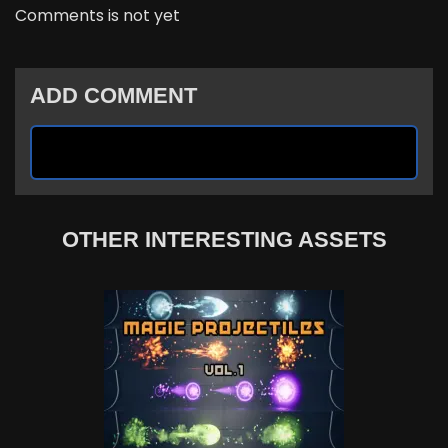
Comments is not yet
ADD COMMENT
OTHER INTERESTING ASSETS