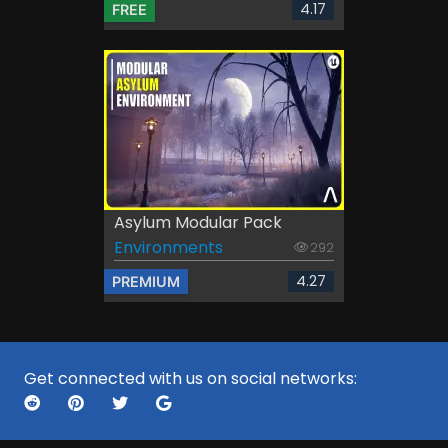
4.17
FREE
Asylum Modular Pack
Environments
292
4.27
PREMIUM
Get connected with us on social networks: