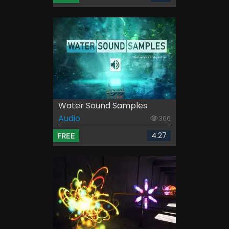
Water Sound Samples
Audio
366
4.27
FREE