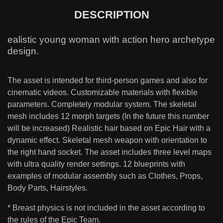
DESCRIPTION
ealistic young woman with action hero archetype
design.
The asset is intended for third-person games and also for
cinematic videos. Customizable materials with flexible
parameters. Completely modular system. The skeletal
mesh includes 12 morph targets (In the future this number
will be increased) Realistic hair based on Epic Hair with a
dynamic effect. Skeletal mesh weapon with orientation to
the right hand socket. The asset includes three level maps
with ultra quality render settings. 12 blueprints with
examples of modular assembly such as Clothes, Props,
Body Parts, Hairstyles.
* Breast physics is not included in the asset according to
the rules of the Epic Team.