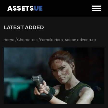
ASSETS
UE
LATEST ADDED
Home
Characters
Female Hero: Action adventure