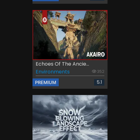
Echoes Of The Ancie...
Environments
352
5.1
PREMIUM