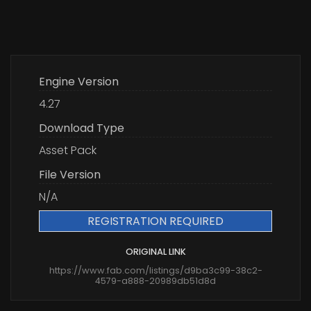
Engine Version
4.27
Download Type
Asset Pack
File Version
N/A
REGISTRATION REQUIRED
ORIGINAL LINK
https://www.fab.com/listings/d9ba3c99-38c2-
4579-a888-20989db51d8d