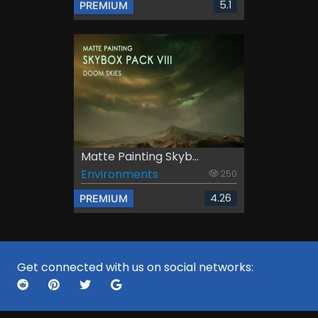
5.1
PREMIUM
Matte Painting Skyb...
Environments
250
4.26
PREMIUM
Get connected with us on social networks: