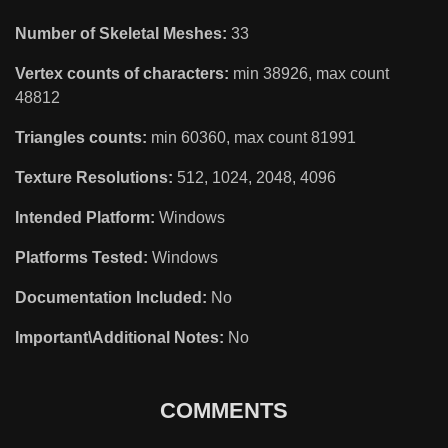
Number of Skeletal Meshes:
33
Vertex counts of characters:
min 38926, max count
48812
Triangles counts:
min 60360, max count 81991
Texture Resolutions:
512, 1024, 2048, 4096
Intended Platform:
Windows
Platforms Tested:
Windows
Documentation Included:
No
Important\Additional Notes:
No
COMMENTS