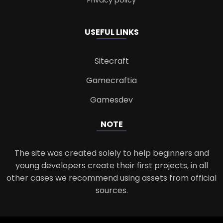
USEFUL LINKS
Sitecraft
Gamecraftia
Gamesdev
NOTE
The site was created solely to help beginners and
young developers create their first projects, in all
other cases we recommend using assets from official
sources.