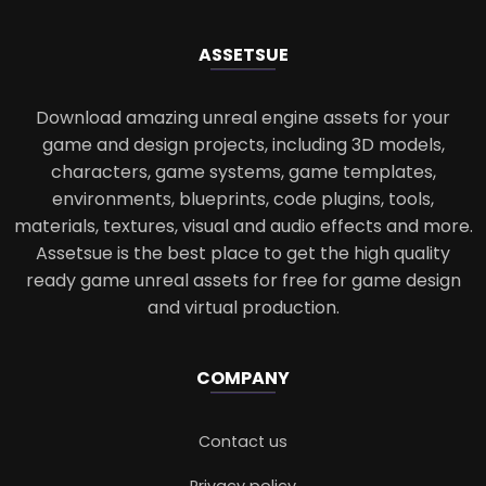
ASSETS
UE
Download amazing unreal engine assets for your
game and design projects, including 3D models,
characters, game systems, game templates,
environments, blueprints, code plugins, tools,
materials, textures, visual and audio effects and more.
Assetsue is the best place to get the high quality
ready game unreal assets for free for game design
and virtual production.
COMPANY
Contact us
Privacy policy