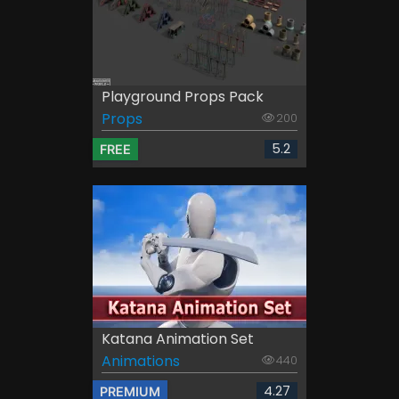
Playground Props Pack
Props
200
5.2
FREE
Katana Animation Set
Animations
440
4.27
PREMIUM