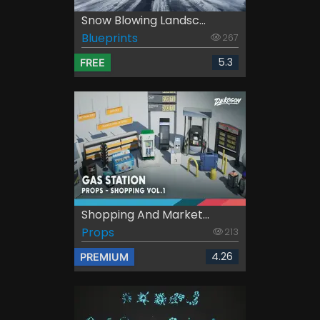
Snow Blowing Landsc...
Blueprints
267
5.3
FREE
Shopping And Market...
Props
213
4.26
PREMIUM