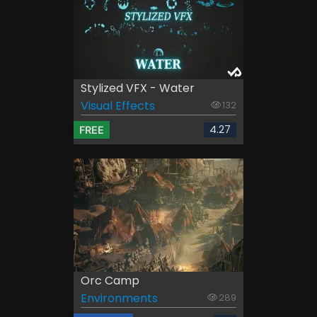
Stylized VFX - Water
Visual Effects
132
4.27
FREE
Orc Camp
Environments
289