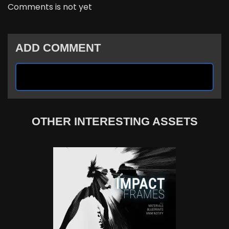
Comments is not yet
ADD COMMENT
OTHER INTERESTING ASSETS