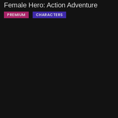
Female Hero: Action Adventure
PREMIUM
CHARACTERS