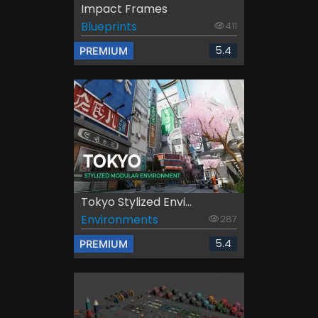
Impact Frames
Blueprints
411
5.4
PREMIUM
Tokyo Stylized Envi...
Environments
287
5.4
PREMIUM