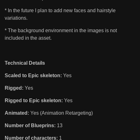
* In the future I plan to add new faces and hairstyle
variations.
* The background environment in the images is not
included in the asset.
Technical Details
Scaled to Epic skeleton:
Yes
Rigged:
Yes
Rigged to Epic skeleton:
Yes
Animated:
Yes (Animation Retargeting)
Number of Blueprins:
13
Number of characters:
1