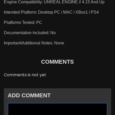
Engine Compatibility: UNREAL ENGINE // 4.15 And Up
Intended Platform: Desktop PC / MAC / XBox1 / PS4
Platforms Tested: PC
Documentation Included: No
Important\Additional Notes: None
COMMENTS
Comments is not yet
ADD COMMENT