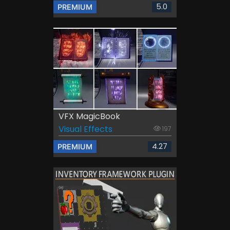
5.0
PREMIUM
VFX MagicBook
Visual Effects
197
4.27
PREMIUM