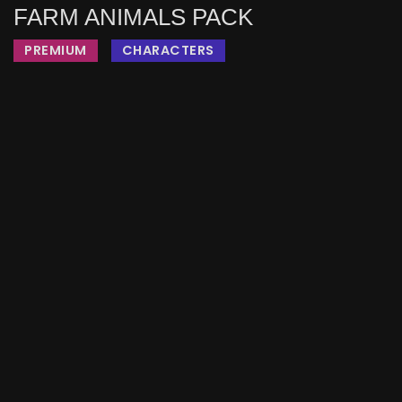
FARM ANIMALS PACK
PREMIUM
CHARACTERS