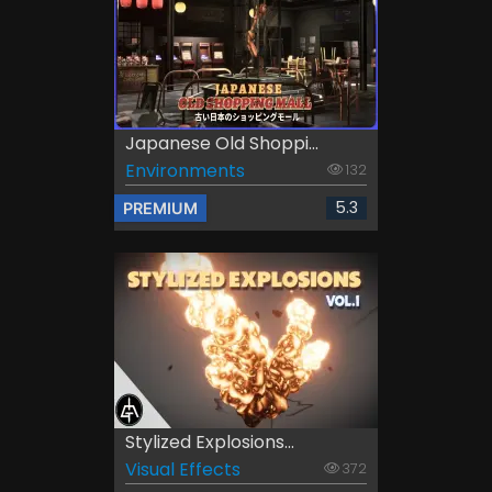
Japanese Old Shoppi...
Environments
132
5.3
PREMIUM
Stylized Explosions...
Visual Effects
372