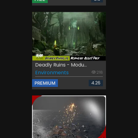
Deadly Ruins - Modu...
Environments
218
4.26
PREMIUM