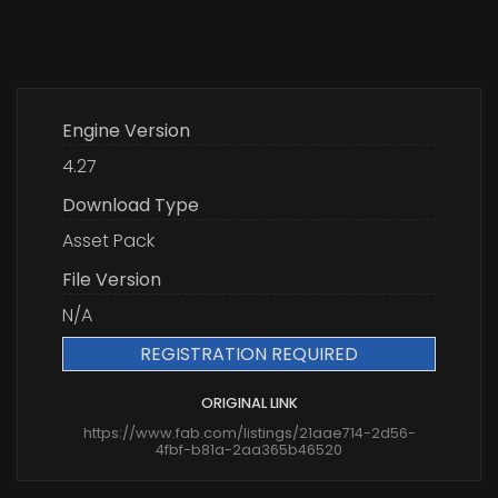
Engine Version
4.27
Download Type
Asset Pack
File Version
N/A
REGISTRATION REQUIRED
ORIGINAL LINK
https://www.fab.com/listings/21aae714-2d56-
4fbf-b81a-2aa365b46520