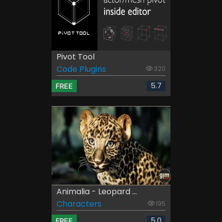
Pivot Tool
Code Plugins
320
5.7
FREE
Animalia - Leopard ...
Characters
195
5.0
FREE