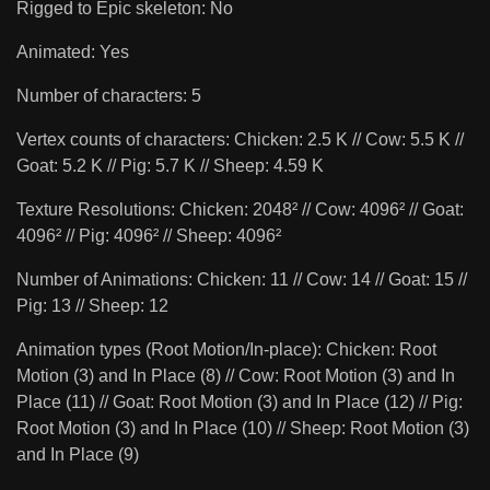
Rigged to Epic skeleton: No
Animated: Yes
Number of characters: 5
Vertex counts of characters: Chicken: 2.5 K // Cow: 5.5 K //
Goat: 5.2 K // Pig: 5.7 K // Sheep: 4.59 K
Texture Resolutions: Chicken: 2048² // Cow: 4096² // Goat:
4096² // Pig: 4096² // Sheep: 4096²
Number of Animations: Chicken: 11 // Cow: 14 // Goat: 15 //
Pig: 13 // Sheep: 12
Animation types (Root Motion/In-place): Chicken: Root
Motion (3) and In Place (8) // Cow: Root Motion (3) and In
Place (11) // Goat: Root Motion (3) and In Place (12) // Pig:
Root Motion (3) and In Place (10) // Sheep: Root Motion (3)
and In Place (9)