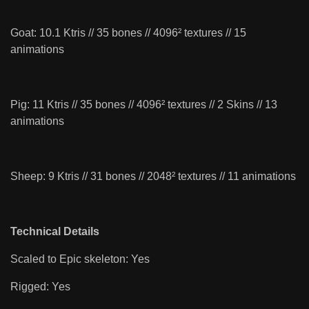
Goat: 10.1 Ktris // 35 bones // 4096² textures // 15
animations
Pig: 11 Ktris // 35 bones // 4096² textures // 2 Skins // 13
animations
Sheep: 9 Ktris // 31 bones // 2048² textures // 11 animations
Technical Details
Scaled to Epic skeleton: Yes
Rigged: Yes