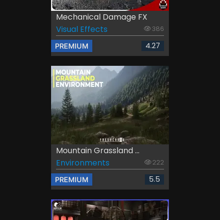
Mechanical Damage FX
Visual Effects
386
4.27
PREMIUM
Mountain Grassland ...
Environments
222
5.5
PREMIUM