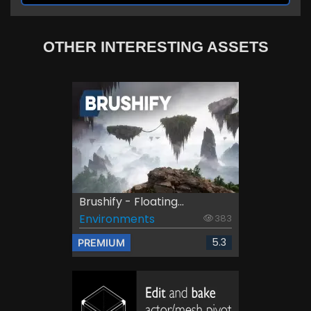
OTHER INTERESTING ASSETS
Brushify - Floating...
Environments
383
5.3
PREMIUM