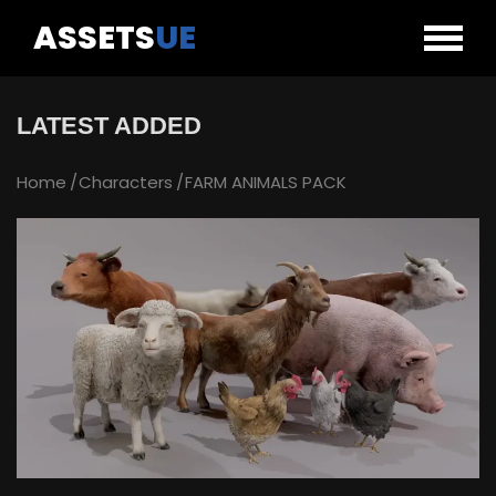
ASSETS
UE
LATEST ADDED
Home
Characters
FARM ANIMALS PACK