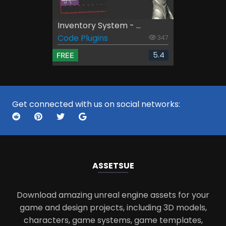
Inventory System - ...
Code Plugins
347
5.4
FREE
Get connected with us on social networks:
ASSETS
UE
Download amazing unreal engine assets for your
game and design projects, including 3D models,
characters, game systems, game templates,