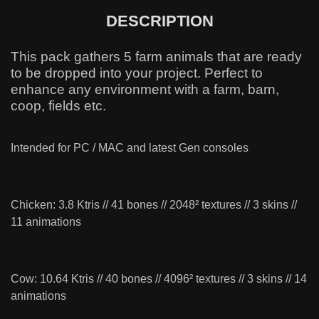
DESCRIPTION
This pack gathers 5 farm animals that are ready
to be dropped into your project. Perfect to
enhance any environment with a farm, barn,
coop, fields etc.
Intended for PC / MAC and latest Gen consoles
Chicken: 3.8 Ktris // 41 bones // 2048² textures // 3 skins //
11 animations
Cow: 10.64 Ktris // 40 bones // 4096² textures // 3 skins // 14
animations