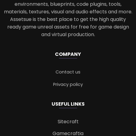
environments, blueprints, code plugins, tools,
materials, textures, visual and audio effects and more.
Assetsue is the best place to get the high quality
ready game unreal assets for free for game design
and virtual production.
COMPANY
Contact us
Privacy policy
USEFUL LINKS
Sitecraft
Gamecraftia