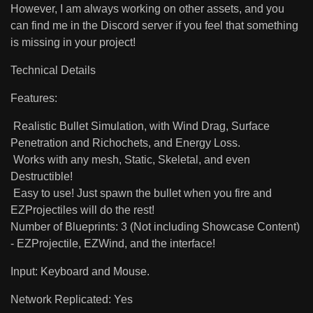
However, I am always working on other assets, and you
can find me in the Discord server if you feel that something
is missing in your project!
Technical Details
Features:
Realistic Bullet Simulation, with Wind Drag, Surface
Penetration and Richochets, and Energy Loss.
Works with any mesh, Static, Skeletal, and even
Destructible!
Easy to use! Just spawn the bullet when you fire and
EZProjectiles will do the rest!
Number of Blueprints: 3 (Not including Showcase Content)
- EZProjectile, EZWind, and the interface!
Input: Keyboard and Mouse.
Network Replicated: Yes