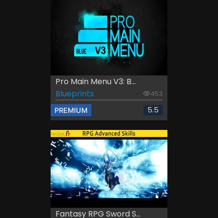
Pro Main Menu V3: B...
Blueprints
453
5.5
PREMIUM
Fantasy RPG Sword S...