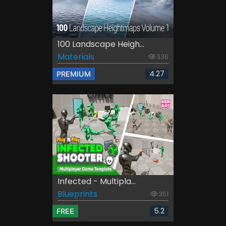
100 Landscape Heigh...
Materials
336
4.27
PREMIUM
Infected - Multipla...
Blueprints
351
5.2
FREE