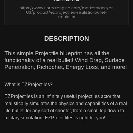
https://www.unrealengine.com/marketplace/en-
US/product/ezprojectiles-realistic-bullet-
simulation
DESCRIPTION
This simple Projectile blueprint has all the
functionality of a real bullet! Wind Drag, Surface
Penetration, Richochet, Energy Loss, and more!
What is EZProjectiles?
EZProjectiles is an infinitely useful projectiles actor that
realistically simulates the physics and capabilities of a real
life bullet, for any sort of shooter, from a small top down to
military simulation, EZProjectiles is right for you!