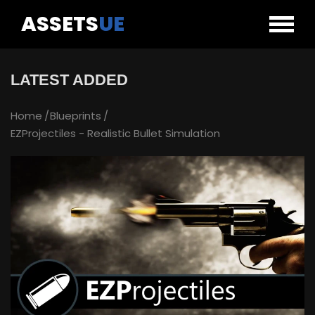
ASSETS
UE
LATEST ADDED
Home
Blueprints
EZProjectiles - Realistic Bullet Simulation