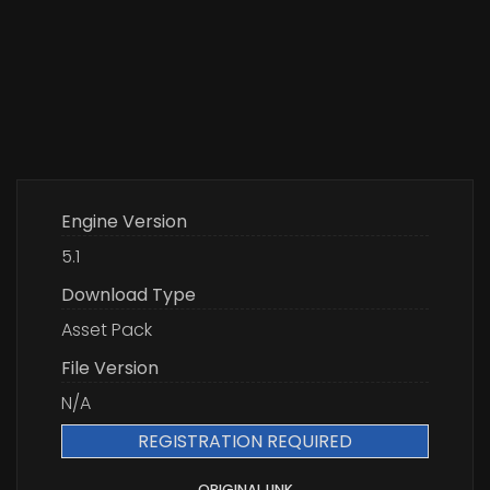
Engine Version
5.1
Download Type
Asset Pack
File Version
N/A
REGISTRATION REQUIRED
ORIGINAL LINK