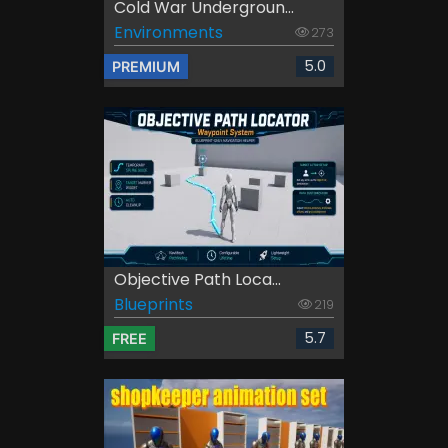
Cold War Undergroun...
Environments
273
5.0
PREMIUM
Objective Path Loca...
Blueprints
219
5.7
FREE