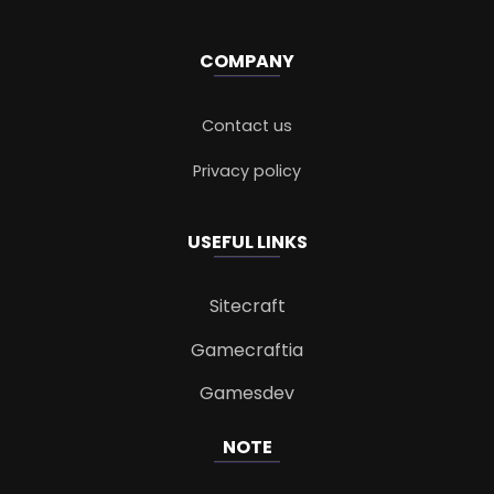
COMPANY
Contact us
Privacy policy
USEFUL LINKS
Sitecraft
Gamecraftia
Gamesdev
NOTE