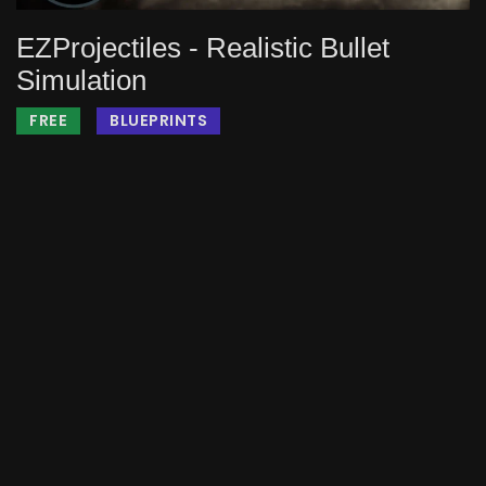
EZProjectiles - Realistic Bullet
Simulation
FREE
BLUEPRINTS