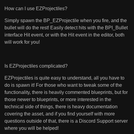
How can I use EZProjectiles?
Simply spawn the BP_EZProjectile when you fire, and the
bullet will do the rest! Easily detect hits with the BPI_Bullet
interface Hit event, or with the Hit event in the editor, both
will work for you!
Is EZProjectiles complicated?
EZProjectiles is quite easy to understand, all you have to
do is spawn it! For those who want to tweak some of the
functionality, there is heavily commented blueprints, but for
those newer to blueprints, or more interested in the
technical side of things, there is heavy documentation
covering the asset, and if you find yourself with more
questions outside of that, there is a Discord Support server
where you will be helped!