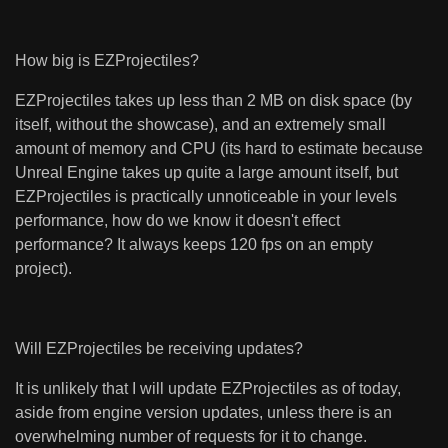
How big is EZProjectiles?
EZProjectiles takes up less than 2 MB on disk space (by
itself, without the showcase), and an extremely small
amount of memory and CPU (its hard to estimate because
Unreal Engine takes up quite a large amount itself, but
EZProjectiles is practically unnoticeable in your levels
performance, how do we know it doesn't effect
performance? It always keeps 120 fps on an empty
project).
Will EZProjectiles be receiving updates?
It is unlikely that I will update EZProjectiles as of today,
aside from engine version updates, unless there is an
overwhelming number of requests for it to change.