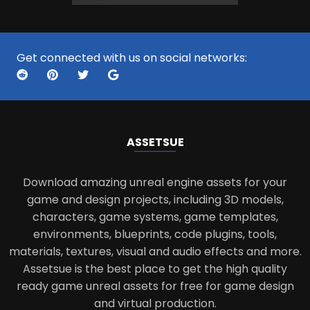
Get connected with us on social networks:
ASSETS
UE
Download amazing unreal engine assets for your
game and design projects, including 3D models,
characters, game systems, game templates,
environments, blueprints, code plugins, tools,
materials, textures, visual and audio effects and more.
Assetsue is the best place to get the high quality
ready game unreal assets for free for game design
and virtual production.