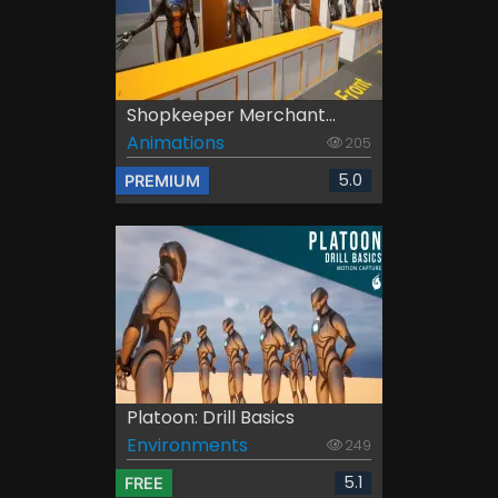
Shopkeeper Merchant...
Animations
205
5.0
PREMIUM
Platoon: Drill Basics
Environments
249
5.1
FREE