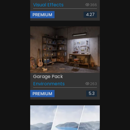
Visual Effects
366
4.27
PREMIUM
Garage Pack
Environments
263
5.3
PREMIUM