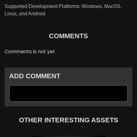
Supported Development Platforms: Windows, MacOS,
Linux, and Android
COMMENTS
Comments is not yet
ADD COMMENT
OTHER INTERESTING ASSETS