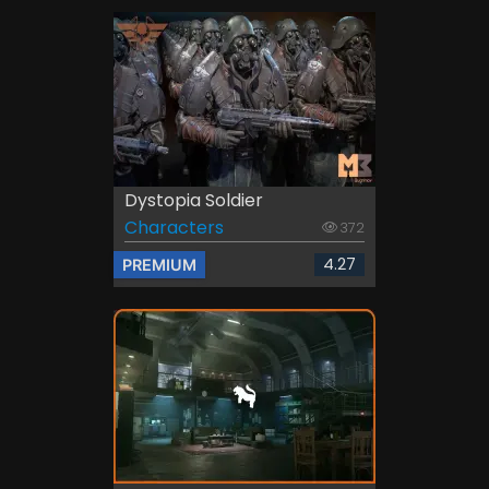
Dystopia Soldier
Characters
372
4.27
PREMIUM