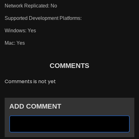
Network Replicated: No
Supported Development Platforms:
Windows: Yes
Mac: Yes
COMMENTS
Comments is not yet
ADD COMMENT