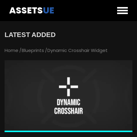
ASSETS
UE
LATEST ADDED
Home
Blueprints
Dynamic Crosshair Widget