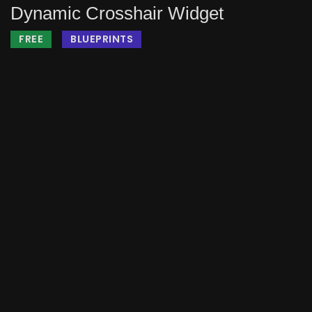
Dynamic Crosshair Widget
FREE
BLUEPRINTS