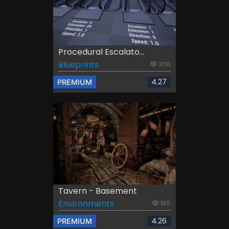
Procedural Escalato...
Blueprints
308
4.27
PREMIUM
Tavern - Basement
Environments
185
4.26
PREMIUM