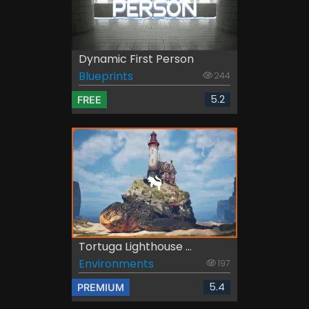
Dynamic First Person
Blueprints
244
5.2
FREE
Tortuga Lighthouse ...
Environments
197
5.4
PREMIUM