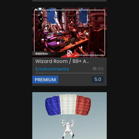
Wizard Room / 89+ A...
Environments
312
5.0
PREMIUM