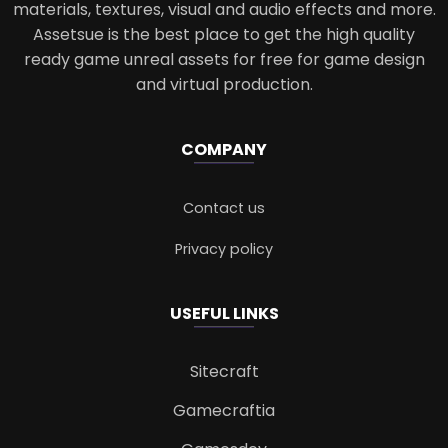
materials, textures, visual and audio effects and more.
Assetsue is the best place to get the high quality
ready game unreal assets for free for game design
and virtual production.
COMPANY
Contact us
Privacy policy
USEFUL LINKS
Sitecraft
Gamecraftia