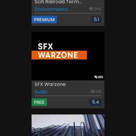
Scifi Railroad Term...
Environments
289
5.1
PREMIUM
SFX Warzone
Audio
331
5.4
FREE