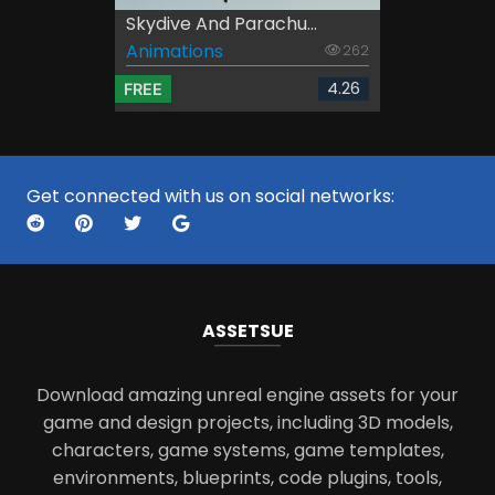
Skydive And Parachu...
Animations
262
4.26
FREE
Get connected with us on social networks:
ASSETS
UE
Download amazing unreal engine assets for your
game and design projects, including 3D models,
characters, game systems, game templates,
environments, blueprints, code plugins, tools,