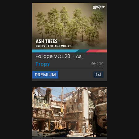
Foliage VOL.28 - As...
Props
239
5.1
PREMIUM