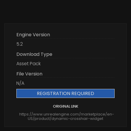
Engine Version
5.2
Download Type
Asset Pack
File Version
N/A
REGISTRATION REQUIRED
ORIGINAL LINK
https://www.unrealengine.com/marketplace/en-
US/product/dynamic-crosshair-widget