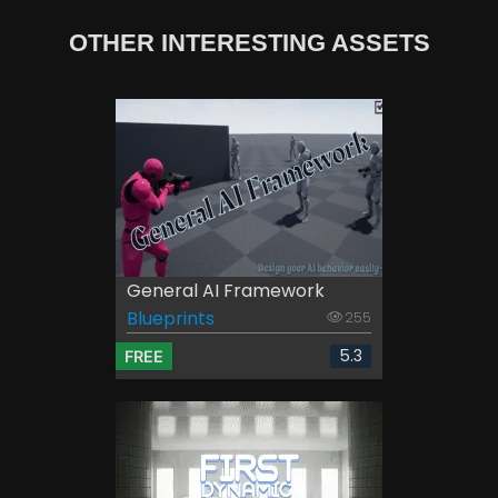
OTHER INTERESTING ASSETS
General AI Framework
Blueprints
255
5.3
FREE