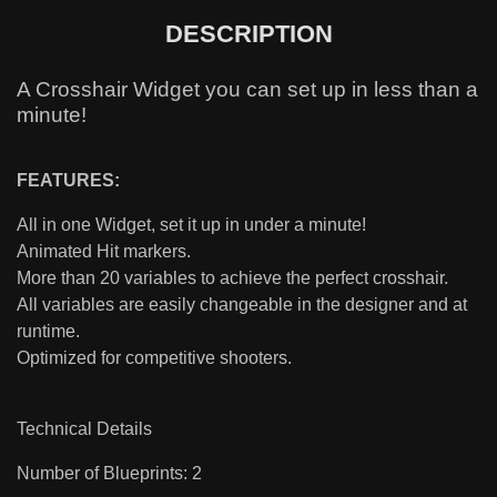
DESCRIPTION
A Crosshair Widget you can set up in less than a
minute!
FEATURES:
All in one Widget, set it up in under a minute!
Animated Hit markers.
More than 20 variables to achieve the perfect crosshair.
All variables are easily changeable in the designer and at
runtime.
Optimized for competitive shooters.
Technical Details
Number of Blueprints: 2