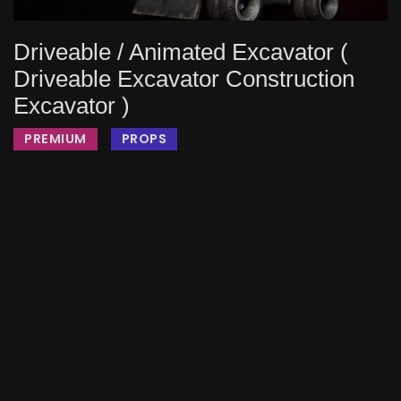
Driveable / Animated Excavator (
Driveable Excavator Construction
Excavator )
PREMIUM
PROPS