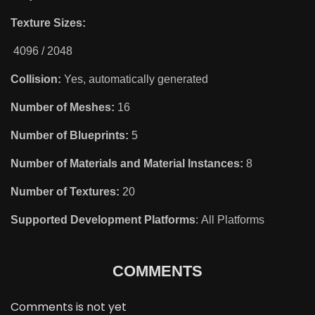
Texture Sizes:
4096 / 2048
Collision:
Yes, automatically generated
Number of Meshes:
16
Number of Blueprints:
5
Number of Materials and Material Instances:
8
Number of Textures:
20
Supported Development Platforms
: All Platforms
COMMENTS
Comments is not yet