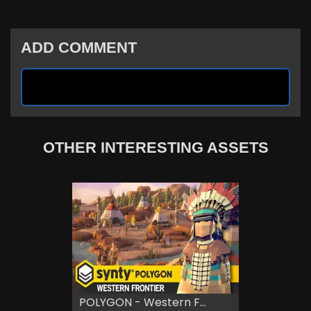
ADD COMMENT
OTHER INTERESTING ASSETS
POLYGON - Western F...