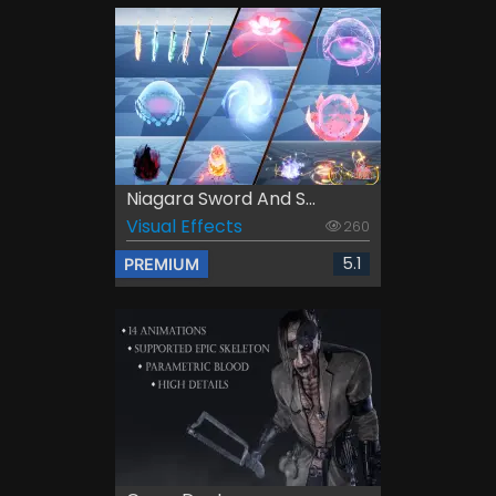
Niagara Sword And S...
Visual Effects
260
5.1
PREMIUM