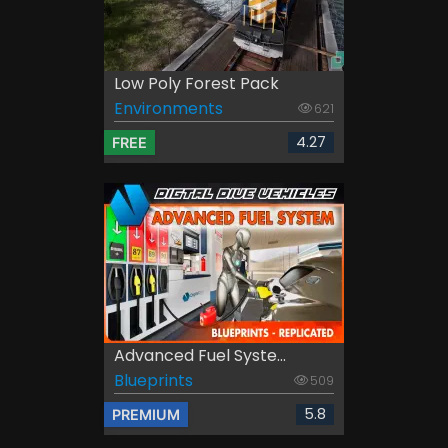
Low Poly Forest Pack
Environments
621
4.27
FREE
Advanced Fuel Syste...
Blueprints
509
5.8
PREMIUM