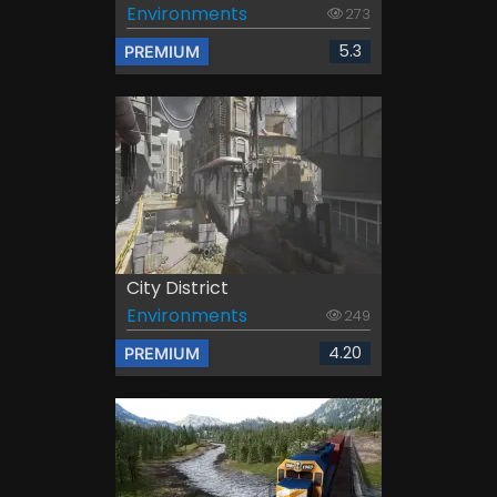
Environments
273
5.3
PREMIUM
City District
Environments
249
4.20
PREMIUM