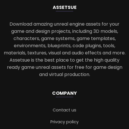
ASSETS
UE
Download amazing unreal engine assets for your
game and design projects, including 3D models,
characters, game systems, game templates,
environments, blueprints, code plugins, tools,
materials, textures, visual and audio effects and more.
Assetsue is the best place to get the high quality
ready game unreal assets for free for game design
and virtual production.
COMPANY
Contact us
Privacy policy