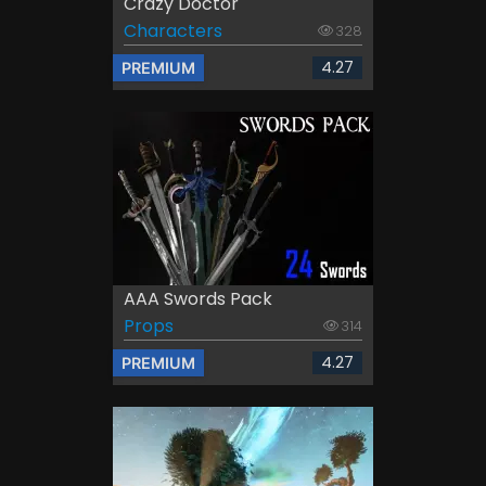
Crazy Doctor
Characters
328
4.27
PREMIUM
AAA Swords Pack
Props
314
4.27
PREMIUM