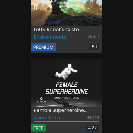
Lofty Robot's Custo...
Environments
168
5.1
PREMIUM
Female Superheroine...
Animations
325
4.27
FREE