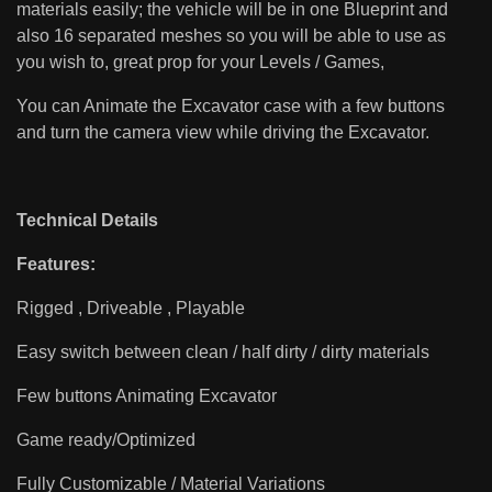
materials easily; the vehicle will be in one Blueprint and
also 16 separated meshes so you will be able to use as
you wish to, great prop for your Levels / Games,
You can Animate the Excavator case with a few buttons
and turn the camera view while driving the Excavator.
Technical Details
Features:
Rigged , Driveable , Playable
Easy switch between clean / half dirty / dirty materials
Few buttons Animating Excavator
Game ready/Optimized
Fully Customizable / Material Variations