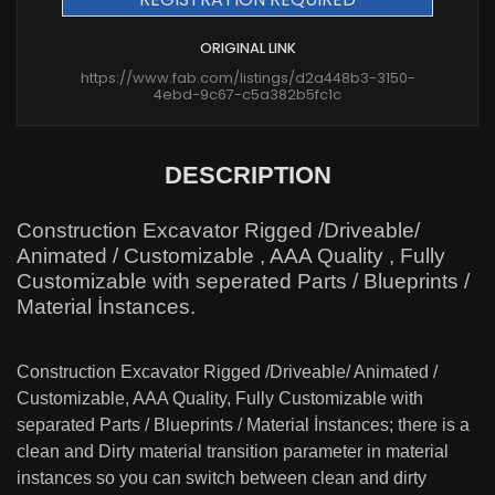
ORIGINAL LINK
https://www.fab.com/listings/d2a448b3-3150-
4ebd-9c67-c5a382b5fc1c
DESCRIPTION
Construction Excavator Rigged /Driveable/
Animated / Customizable , AAA Quality , Fully
Customizable with seperated Parts / Blueprints /
Material İnstances.
Construction Excavator Rigged /Driveable/ Animated /
Customizable, AAA Quality, Fully Customizable with
separated Parts / Blueprints / Material İnstances; there is a
clean and Dirty material transition parameter in material
instances so you can switch between clean and dirty