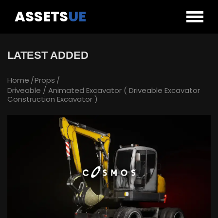
ASSETS
UE
LATEST ADDED
Home
Props
Driveable / Animated Excavator ( Driveable Excavator
Construction Excavator )