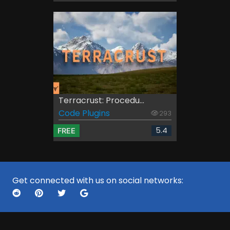
Terracrust: Procedu...
Code Plugins
293
5.4
FREE
Get connected with us on social networks: