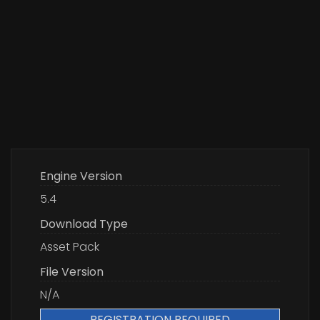
Engine Version
5.4
Download Type
Asset Pack
File Version
N/A
REGISTRATION REQUIRED