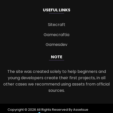
USEFUL LINKS
Sitecraft
Gamecraftia
Gamesdev
NOTE
The site was created solely to help beginners and
young developers create their first projects, in all
other cases we recommend using assets from official
sources.
Copyright © 2026 All Rights Reserved By Assetsue