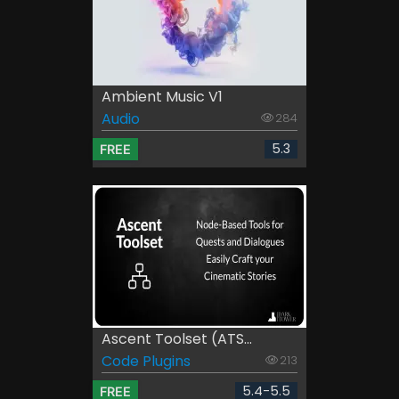
Ambient Music V1
Audio
284
5.3
FREE
Ascent Toolset (ATS...
Code Plugins
213
5.4-5.5
FREE