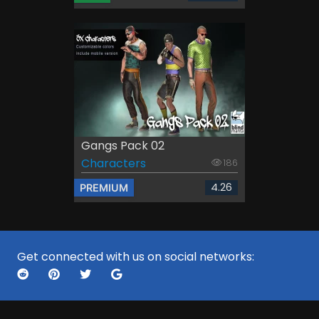
Gangs Pack 02
Characters
186
4.26
PREMIUM
Get connected with us on social networks: