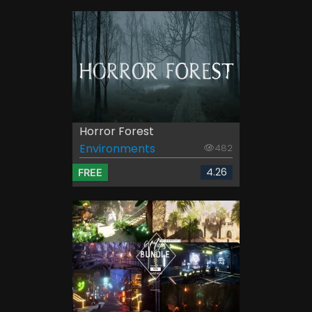
Horror Forest
Environments
482
4.26
FREE