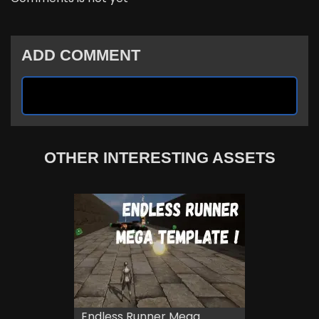
ADD COMMENT
OTHER INTERESTING ASSETS
Endless Runner Mega...