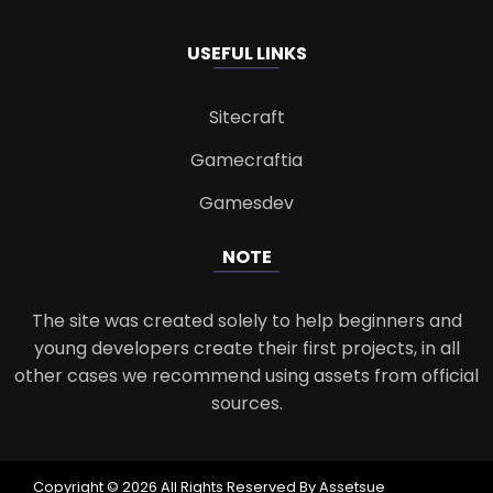
USEFUL LINKS
Sitecraft
Gamecraftia
Gamesdev
NOTE
The site was created solely to help beginners and
young developers create their first projects, in all
other cases we recommend using assets from official
sources.
Copyright © 2026 All Rights Reserved By Assetsue