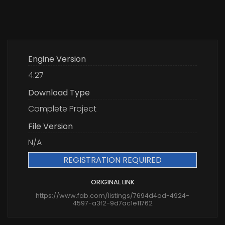
Engine Version
4.27
Download Type
Complete Project
File Version
N/A
REGISTRATION REQUIRED
ORIGINAL LINK
https://www.fab.com/listings/7694d4ad-4924-
4597-a3f2-9d7ac1e11762