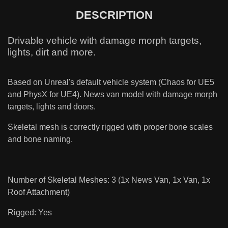
DESCRIPTION
Drivable vehicle with damage morph targets,
lights, dirt and more.
Based on Unreal's default vehicle system (Chaos for UE5
and PhysX for UE4). News van model with damage morph
targets, lights and doors.
Skeletal mesh is correctly rigged with proper bone scales
and bone naming.
Number of Skeletal Meshes: 3 (1x News Van, 1x Van, 1x
Roof Attachment)
Rigged: Yes