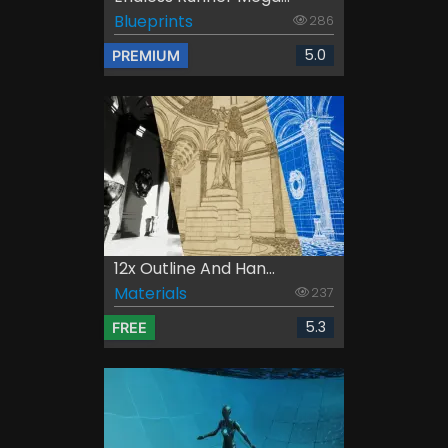
Blueprints
286
5.0
PREMIUM
12x Outline And Han...
Materials
237
5.3
FREE