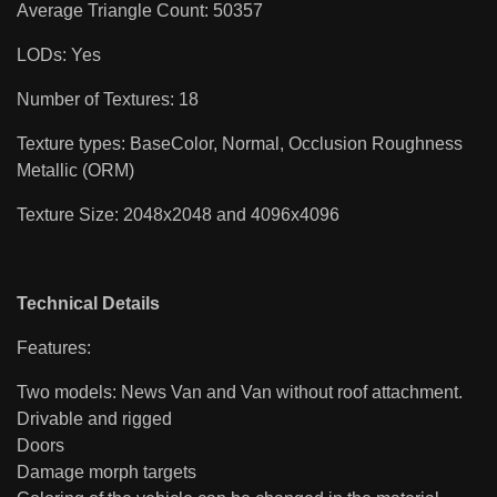
Average Triangle Count: 50357
LODs: Yes
Number of Textures: 18
Texture types: BaseColor, Normal, Occlusion Roughness
Metallic (ORM)
Texture Size: 2048x2048 and 4096x4096
Technical Details
Features:
Two models: News Van and Van without roof attachment.
Drivable and rigged
Doors
Damage morph targets