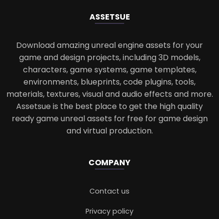
ASSETS
UE
Download amazing unreal engine assets for your
game and design projects, including 3D models,
characters, game systems, game templates,
environments, blueprints, code plugins, tools,
materials, textures, visual and audio effects and more.
Assetsue is the best place to get the high quality
ready game unreal assets for free for game design
and virtual production.
COMPANY
Contact us
Privacy policy