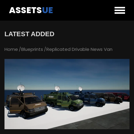
ASSETS
UE
LATEST ADDED
Home
Blueprints
Replicated Drivable News Van