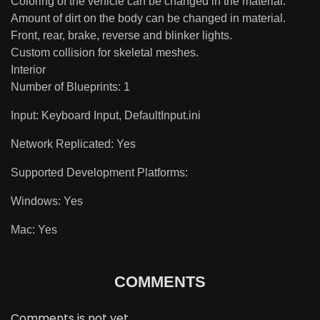
Coloring of the vehicle can be changed in the material.
Amount of dirt on the body can be changed in material.
Front, rear, brake, reverse and blinker lights.
Custom collision for skeletal meshes.
Interior
Number of Blueprints: 1
Input: Keyboard Input, DefaultInput.ini
Network Replicated: Yes
Supported Development Platforms:
Windows: Yes
Mac: Yes
COMMENTS
Comments is not yet