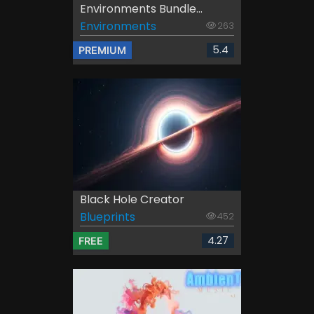
Environments Bundle...
Environments
263
5.4
PREMIUM
Black Hole Creator
Blueprints
452
4.27
FREE