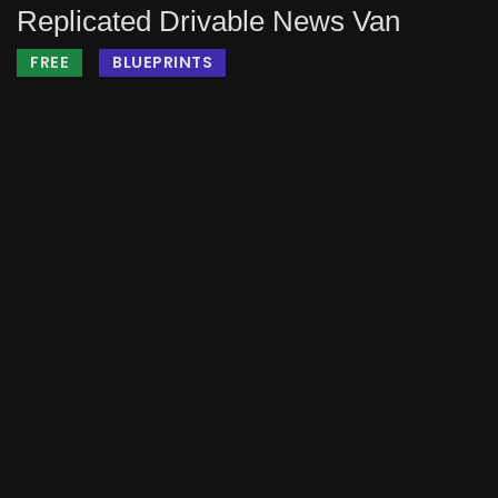
Replicated Drivable News Van
FREE
BLUEPRINTS