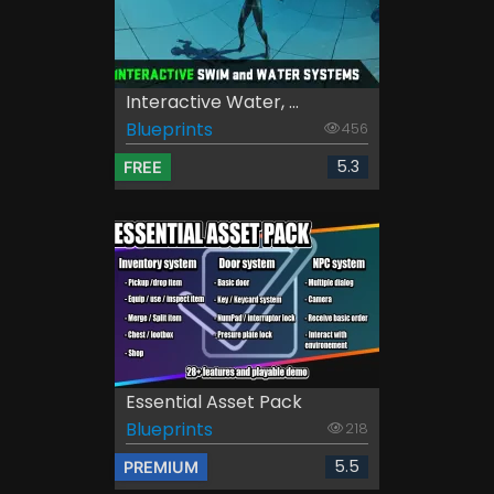
Interactive Water, ...
Blueprints
456
5.3
FREE
Essential Asset Pack
Blueprints
218
5.5
PREMIUM