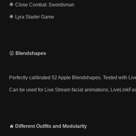
🌟 Close Combat: Swordsman
🌟 Lyra Starter Game
😡
Blendshapes
Perfectly calibrated 52 Apple Blendshapes. Tested with Liv
Can be used for Live Stream facial animations, LiveLinkF
🔥 Different Outfits and Modularity