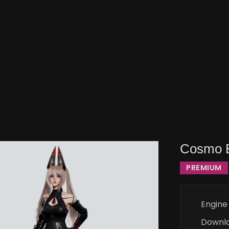
Cosmo B
PREMIUM
Engine
Downl