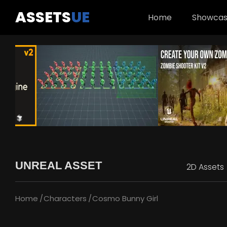
ASSETS
UE
Home
Showca
UNREAL ASSET
2D Assets
Home
Characters
Cosmo Bunny Girl