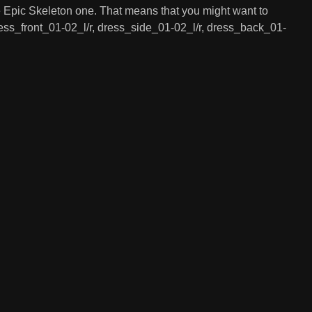
the Epic Skeleton one. That means that you might want to
 dress_front_01-02_l/r, dress_side_01-02_l/r, dress_back_01-