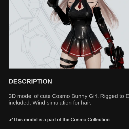
DESCRIPTION
3D model of cute Cosmo Bunny Girl. Rigged to Ep
included. Wind simulation for hair.
🌠
This model is a part of the
C
osmo Collection