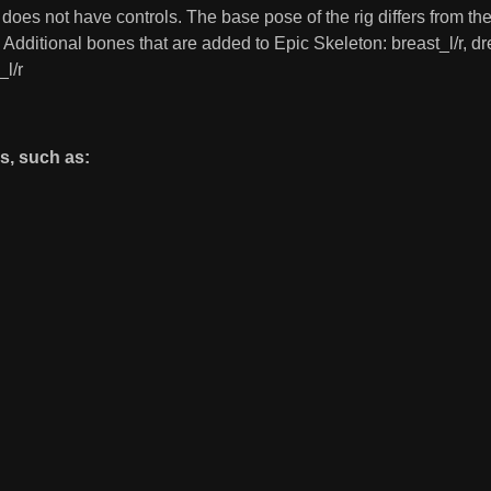
d does not have controls. The base pose of the rig differs from 
t. Additional bones that are added to Epic Skeleton: breast_l/r,
_l/r
s, such as: