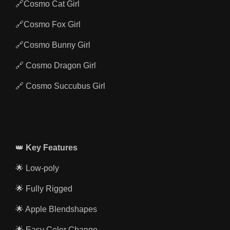
🔗Cosmo Cat Girl
🔗Cosmo Fox Girl
🔗Cosmo Bunny Girl
🔗 Cosmo Dragon Girl
🔗 Cosmo Succubus Girl
👑
Key Features
🌟 Low-poly
🌟 Fully Rigged
🌟 Apple Blendshapes
🌟 Easy Color Change