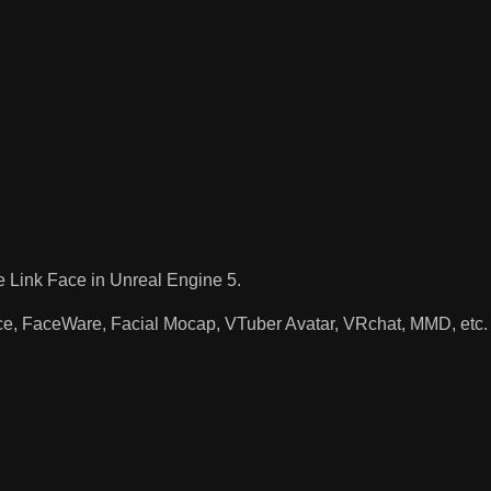
e Link Face in Unreal Engine 5.
ace, FaceWare, Facial Mocap, VTuber Avatar, VRchat, MMD, etc.