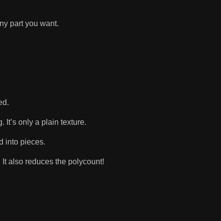
ny part you want.
ded.
 It’s only a plain texture.
d into pieces.
 It also reduces the polycount!