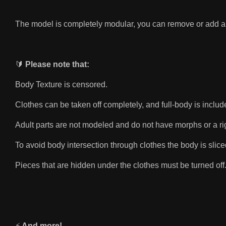
The model is completely modular, you can remove or add a
🔰
Please note that:
Body Texture is censored.
Clothes can be taken off completely, and full-body is inclu
Adult parts are not modeled and do not have morphs or a rig.
To avoid body intersection through clothes the body is slice
Pieces that are hidden under the clothes must be turned off.
⚡️
And more!