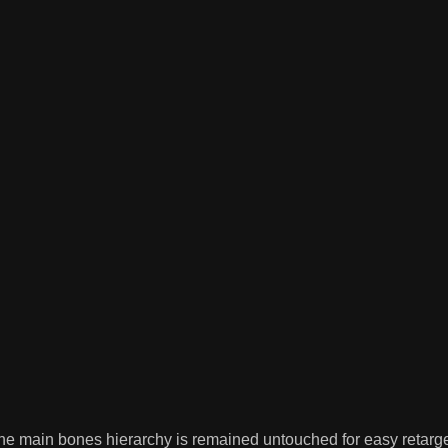
e main bones hierarchy is remained untouched for easy retarget