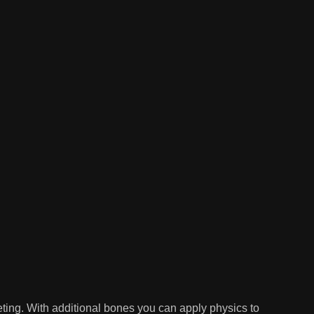
ing. With additional bones you can apply physics to