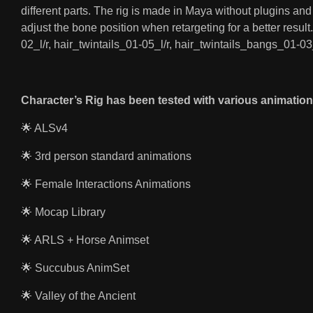
different parts. The rig is made in Maya without plugins an
adjust the bone position when retargeting for a better resul
02_l/r, hair_twintails_01-05_l/r, hair_twintails_bangs_01-03
Character’s Rig has been tested with various animation
🌟 ALSv4
🌟 3rd person standard animations
🌟 Female Interactions Animations
🌟 Mocap Library
🌟 ARLS + Horse Animset
🌟 Succubus AnimSet
🌟 Valley of the Ancient