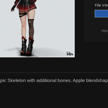
File Ve
htt
ic Skeleton with additional bones, Apple blendshap