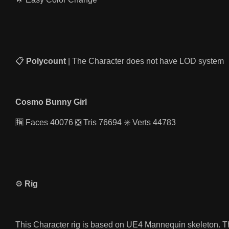
📋
Polycount
| The Character does not have LOD system
Cosmo Bunny Girl
🈯️ Faces 40076 ❎ Tris 76694 ✳️ Verts 44783
⚙️
Rig
This Character rig is based on UE4 Mannequin skeleton. Th