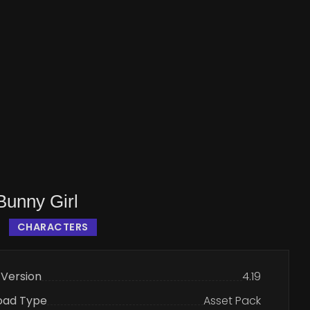
unny Girl
CHARACTERS
 Version
4.19
oad Type
Asset Pack