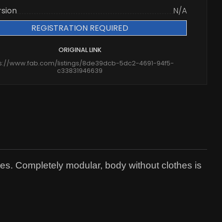
rsion
N/A
REGISTRATION REQUIRED
ORIGINAL LINK
ps://www.fab.com/listings/8de39dcb-5dc2-4691-94f5-
c33831946639
es. Completely modular, body without clothes is