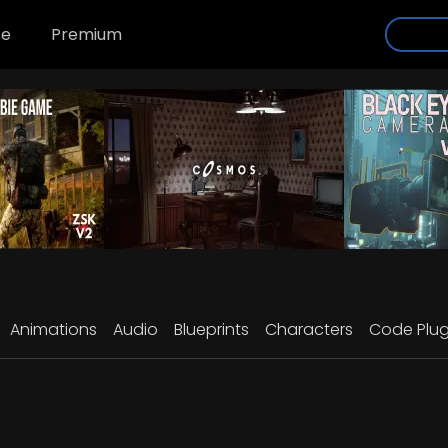
se
Premium
Animations
Audio
Blueprints
Characters
Code Plug