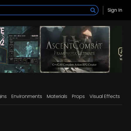
Sign In
ins
Environments
Materials
Props
Visual Effects