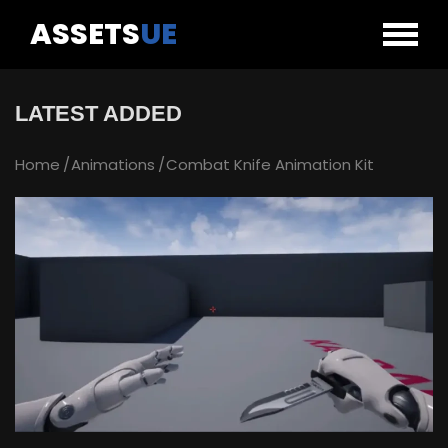
ASSETS
UE
LATEST ADDED
Home
Animations
Combat Knife Animation Kit