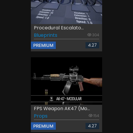
Procedural Escalato...
Blueprints
304
4.27
PREMIUM
FPS Weapon AK47 (Mo...
Props
154
4.27
PREMIUM