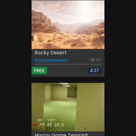
Rocky Desert
Environments
351
4.27
FREE
Horror Game Templat...