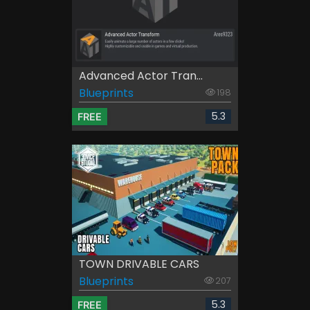
Advanced Actor Tran...
Blueprints
198
5.3
FREE
TOWN DRIVABLE CARS
Blueprints
207
5.3
FREE