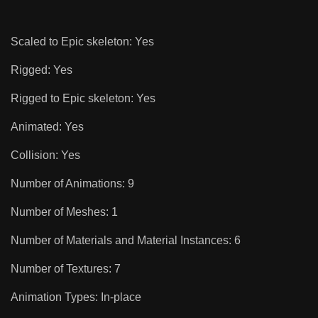
Scaled to Epic skeleton: Yes
Rigged: Yes
Rigged to Epic skeleton: Yes
Animated: Yes
Collision: Yes
Number of Animations: 9
Number of Meshes: 1
Number of Materials and Material Instances: 6
Number of Textures: 7
Animation Types: In-place