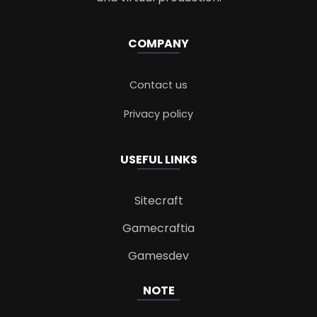
COMPANY
Contact us
Privacy policy
USEFUL LINKS
Sitecraft
Gamecraftia
Gamesdev
NOTE