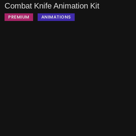
Combat Knife Animation Kit
PREMIUM
ANIMATIONS