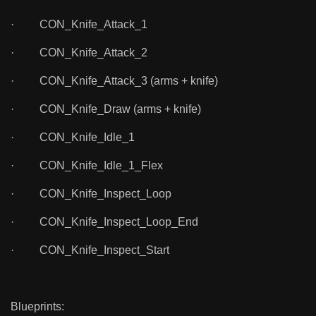
· CON_Knife_Attack_1
· CON_Knife_Attack_2
· CON_Knife_Attack_3 (arms + knife)
· CON_Knife_Draw (arms + knife)
· CON_Knife_Idle_1
· CON_Knife_Idle_1_Flex
· CON_Knife_Inspect_Loop
· CON_Knife_Inspect_Loop_End
· CON_Knife_Inspect_Start
Blueprints: