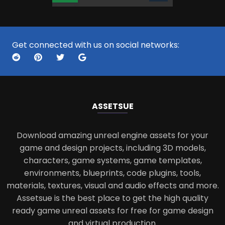
Get connected with us on social networks:
ASSETS
UE
Download amazing unreal engine assets for your
game and design projects, including 3D models,
characters, game systems, game templates,
environments, blueprints, code plugins, tools,
materials, textures, visual and audio effects and more.
Assetsue is the best place to get the high quality
ready game unreal assets for free for game design
and virtual production.