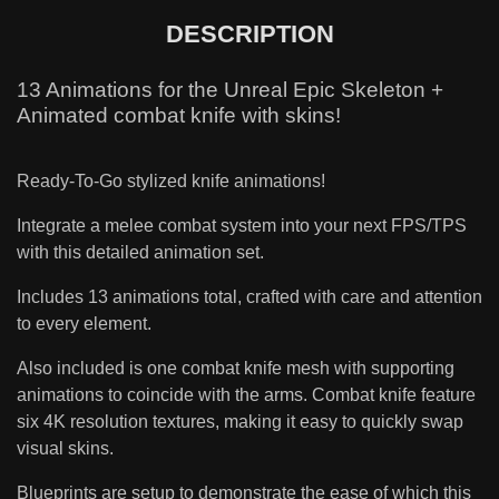
DESCRIPTION
13 Animations for the Unreal Epic Skeleton +
Animated combat knife with skins!
Ready-To-Go stylized knife animations!
Integrate a melee combat system into your next FPS/TPS
with this detailed animation set.
Includes 13 animations total, crafted with care and attention
to every element.
Also included is one combat knife mesh with supporting
animations to coincide with the arms. Combat knife feature
six 4K resolution textures, making it easy to quickly swap
visual skins.
Blueprints are setup to demonstrate the ease of which this