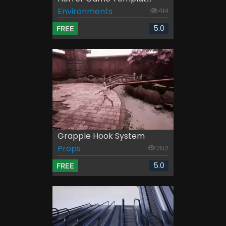
Environments
414
5.0
FREE
Grapple Hook System
Props
282
5.0
FREE