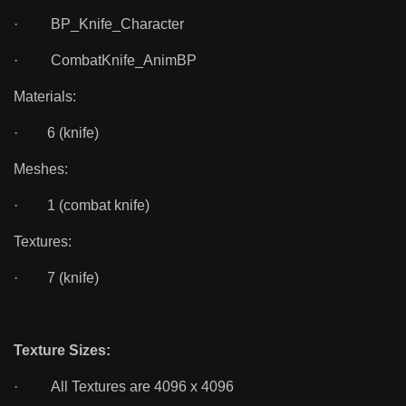
· BP_Knife_Character
· CombatKnife_AnimBP
Materials:
· 6 (knife)
Meshes:
· 1 (combat knife)
Textures:
· 7 (knife)
Texture Sizes:
· All Textures are 4096 x 4096