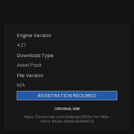
Engine Version
4.27
Download Type
Asset Pack
File Version
N/A
REGISTRATION REQUIRED
ORIGINAL LINK
https://www.fab.com/listings/9f59c7e1-9f1b-
437a-b5a0-8d45a694967d