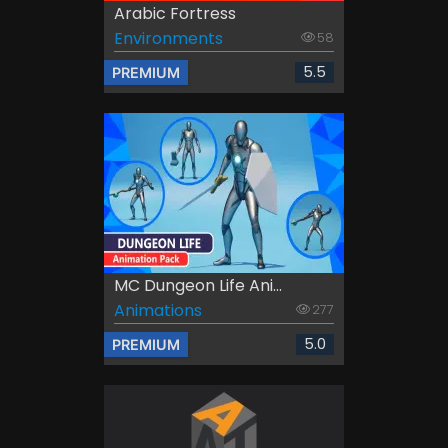
Arabic Fortress
Environments
58
5.5
PREMIUM
MC Dungeon Life Ani...
Animations
277
5.0
PREMIUM