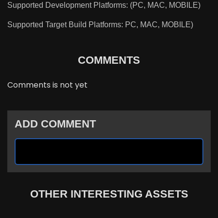
Supported Development Platforms: (PC, MAC, MOBILE)
Supported Target Build Platforms: PC, MAC, MOBILE)
COMMENTS
Comments is not yet
ADD COMMENT
OTHER INTERESTING ASSETS