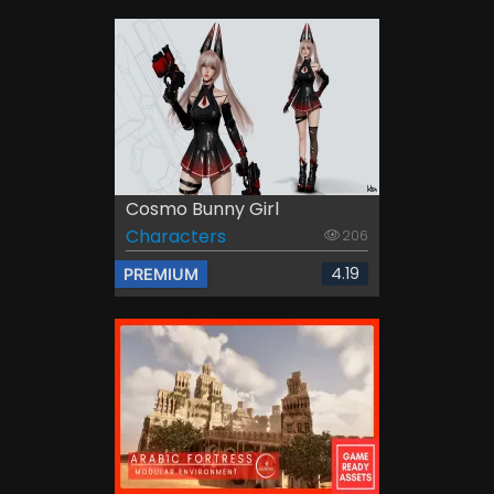
Cosmo Bunny Girl
Characters
206
4.19
PREMIUM