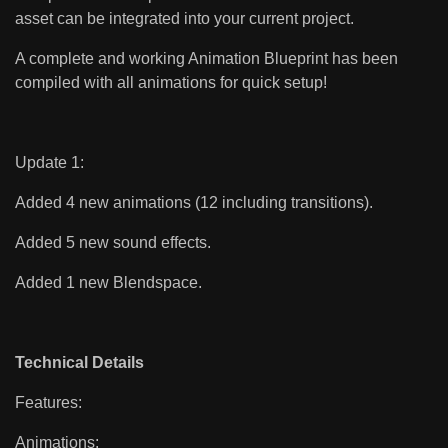
asset can be integrated into your current project.
A complete and working Animation Blueprint has been
compiled with all animations for quick setup!
Update 1:
Added 4 new animations (12 including transitions).
Added 5 new sound effects.
Added 1 new Blendspace.
Technical Details
Features:
Animations: