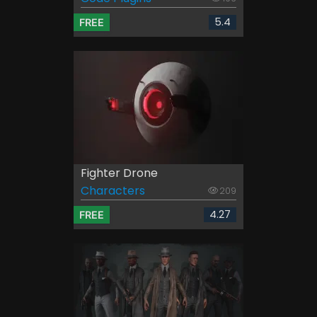
5.4
FREE
Fighter Drone
Characters
209
4.27
FREE