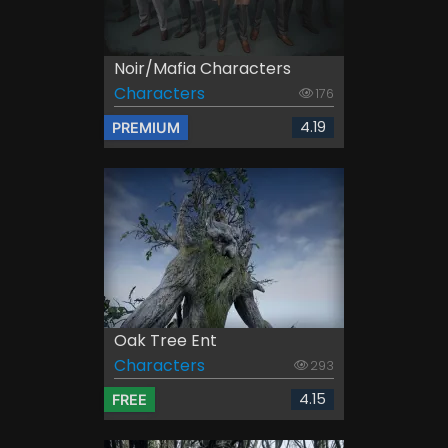
Noir/Mafia Characters
Characters
176
4.19
PREMIUM
Oak Tree Ent
Characters
293
4.15
FREE