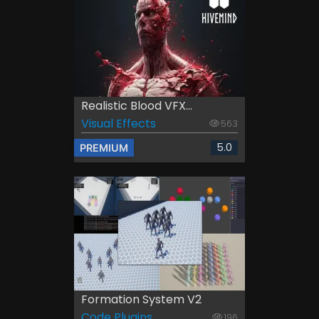
Realistic Blood VFX...
Visual Effects
563
5.0
PREMIUM
Formation System V2
Code Plugins
196