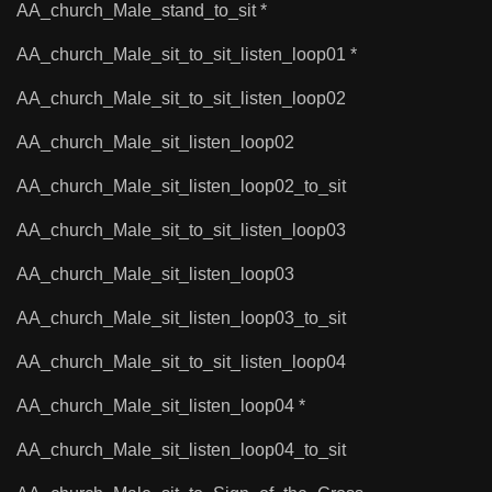
AA_church_Male_stand_to_sit *
AA_church_Male_sit_to_sit_listen_loop01 *
AA_church_Male_sit_to_sit_listen_loop02
AA_church_Male_sit_listen_loop02
AA_church_Male_sit_listen_loop02_to_sit
AA_church_Male_sit_to_sit_listen_loop03
AA_church_Male_sit_listen_loop03
AA_church_Male_sit_listen_loop03_to_sit
AA_church_Male_sit_to_sit_listen_loop04
AA_church_Male_sit_listen_loop04 *
AA_church_Male_sit_listen_loop04_to_sit