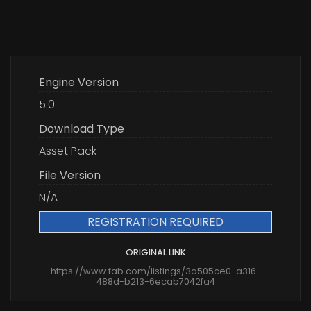
Engine Version
5.0
Download Type
Asset Pack
File Version
N/A
REGISTRATION REQUIRED
ORIGINAL LINK
https://www.fab.com/listings/3a505ce0-a316-
488d-b213-6ecab7042fa4