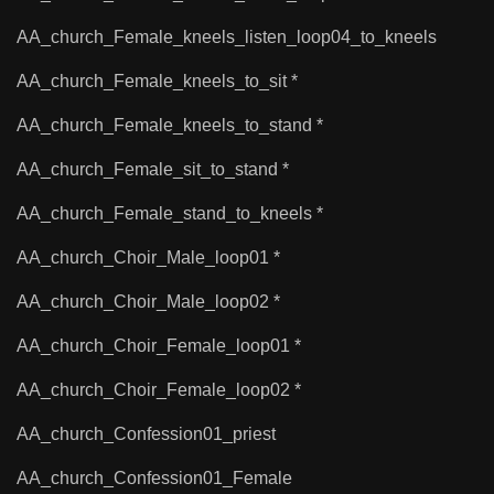
AA_church_Female_kneels_listen_loop04_to_kneels
AA_church_Female_kneels_to_sit *
AA_church_Female_kneels_to_stand *
AA_church_Female_sit_to_stand *
AA_church_Female_stand_to_kneels *
AA_church_Choir_Male_loop01 *
AA_church_Choir_Male_loop02 *
AA_church_Choir_Female_loop01 *
AA_church_Choir_Female_loop02 *
AA_church_Confession01_priest
AA_church_Confession01_Female