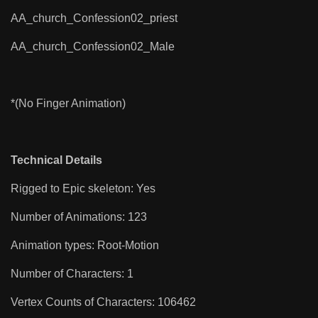
AA_church_Confession02_priest
AA_church_Confession02_Male
*(No Finger Animation)
Technical Details
Rigged to Epic skeleton: Yes
Number of Animations: 123
Animation types: Root-Motion
Number of Characters: 1
Vertex Counts of Characters: 106462