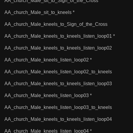
AA_church_Male_sit_to_Sign_of_the_Cross
AA_church_Male_sit_to_kneels *
AA_church_Male_kneels_to_Sign_of_the_Cross
AA_church_Male_kneels_to_kneels_listen_loop01 *
AA_church_Male_kneels_to_kneels_listen_loop02
AA_church_Male_kneels_listen_loop02 *
AA_church_Male_kneels_listen_loop02_to_kneels
AA_church_Male_kneels_to_kneels_listen_loop03
AA_church_Male_kneels_listen_loop03 *
AA_church_Male_kneels_listen_loop03_to_kneels
AA_church_Male_kneels_to_kneels_listen_loop04
AA_church_Male_kneels_listen_loop04 *