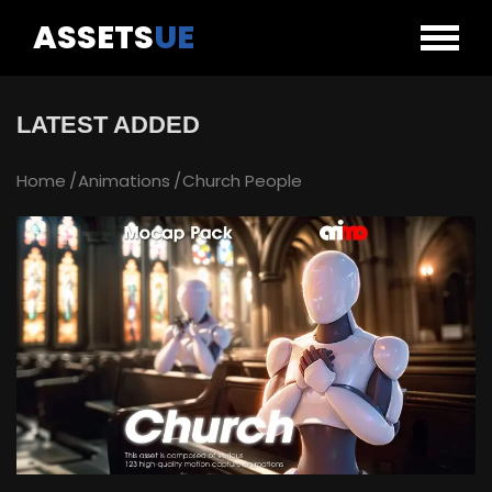
ASSETS
UE
LATEST ADDED
Home
Animations
Church People