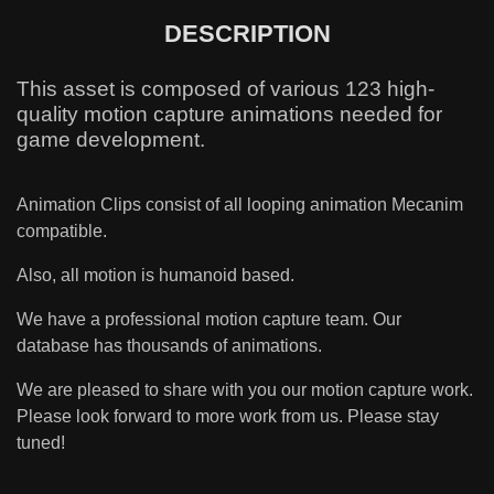
DESCRIPTION
This asset is composed of various 123 high-
quality motion capture animations needed for
game development.
Animation Clips consist of all looping animation Mecanim
compatible.
Also, all motion is humanoid based.
We have a professional motion capture team. Our
database has thousands of animations.
We are pleased to share with you our motion capture work.
Please look forward to more work from us. Please stay
tuned!