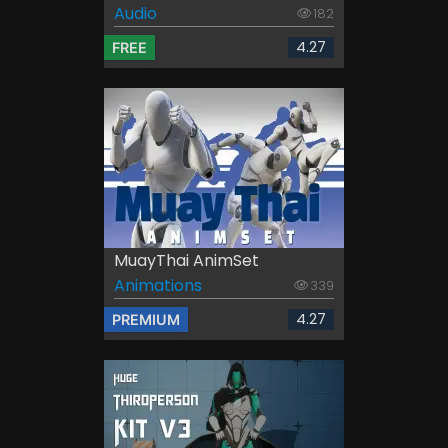
Audio
182
4.27
FREE
MuayThai AnimSet
Animations
339
4.27
PREMIUM