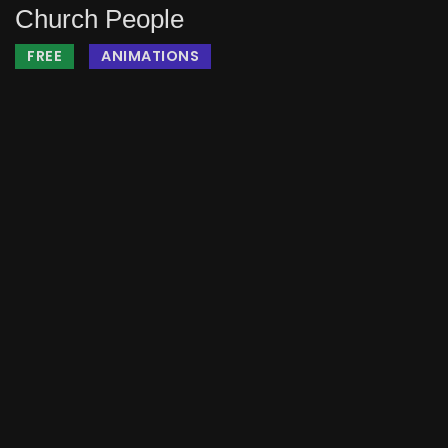
Church People
FREE
ANIMATIONS