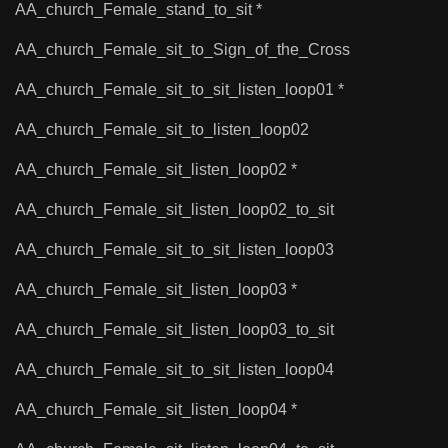
AA_church_Female_stand_to_sit *
AA_church_Female_sit_to_Sign_of_the_Cross
AA_church_Female_sit_to_sit_listen_loop01 *
AA_church_Female_sit_to_listen_loop02
AA_church_Female_sit_listen_loop02 *
AA_church_Female_sit_listen_loop02_to_sit
AA_church_Female_sit_to_sit_listen_loop03
AA_church_Female_sit_listen_loop03 *
AA_church_Female_sit_listen_loop03_to_sit
AA_church_Female_sit_to_sit_listen_loop04
AA_church_Female_sit_listen_loop04 *