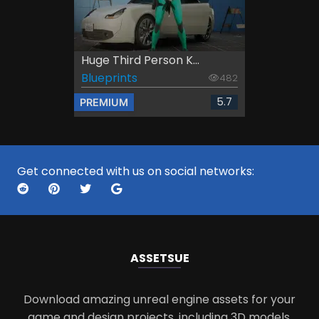
Huge Third Person K...
Blueprints
482
5.7
PREMIUM
Get connected with us on social networks:
ASSETS
UE
Download amazing unreal engine assets for your
game and design projects, including 3D models,