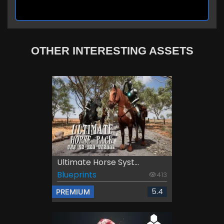
OTHER INTERESTING ASSETS
Ultimate Horse Syst...
Blueprints
413
5.4
PREMIUM