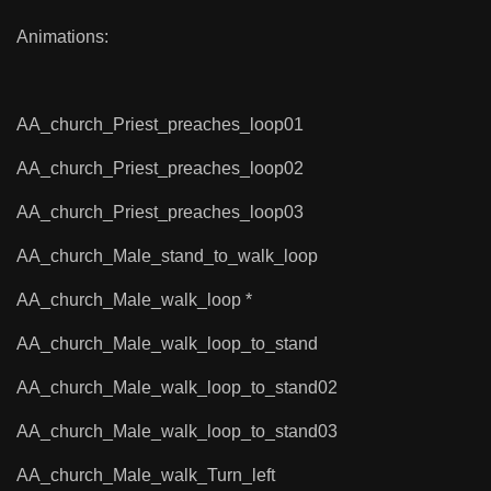
Animations:
AA_church_Priest_preaches_loop01
AA_church_Priest_preaches_loop02
AA_church_Priest_preaches_loop03
AA_church_Male_stand_to_walk_loop
AA_church_Male_walk_loop *
AA_church_Male_walk_loop_to_stand
AA_church_Male_walk_loop_to_stand02
AA_church_Male_walk_loop_to_stand03
AA_church_Male_walk_Turn_left