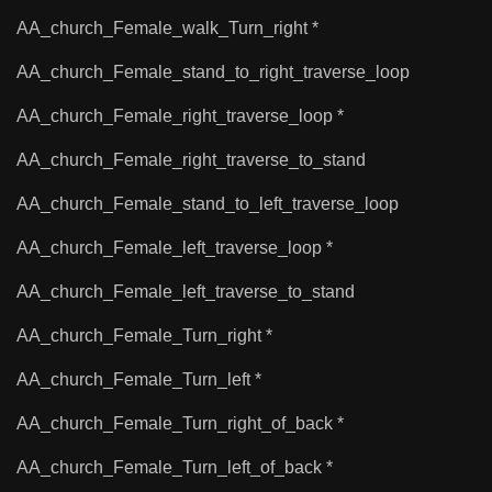
AA_church_Female_walk_Turn_right *
AA_church_Female_stand_to_right_traverse_loop
AA_church_Female_right_traverse_loop *
AA_church_Female_right_traverse_to_stand
AA_church_Female_stand_to_left_traverse_loop
AA_church_Female_left_traverse_loop *
AA_church_Female_left_traverse_to_stand
AA_church_Female_Turn_right *
AA_church_Female_Turn_left *
AA_church_Female_Turn_right_of_back *
AA_church_Female_Turn_left_of_back *