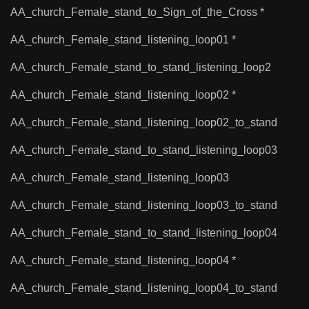
AA_church_Female_stand_to_Sign_of_the_Cross *
AA_church_Female_stand_listening_loop01 *
AA_church_Female_stand_to_stand_listening_loop2
AA_church_Female_stand_listening_loop02 *
AA_church_Female_stand_listening_loop02_to_stand
AA_church_Female_stand_to_stand_listening_loop03
AA_church_Female_stand_listening_loop03
AA_church_Female_stand_listening_loop03_to_stand
AA_church_Female_stand_to_stand_listening_loop04
AA_church_Female_stand_listening_loop04 *
AA_church_Female_stand_listening_loop04_to_stand