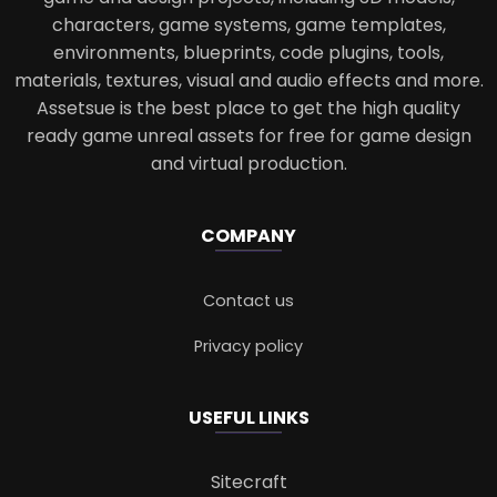
characters, game systems, game templates,
environments, blueprints, code plugins, tools,
materials, textures, visual and audio effects and more.
Assetsue is the best place to get the high quality
ready game unreal assets for free for game design
and virtual production.
COMPANY
Contact us
Privacy policy
USEFUL LINKS
Sitecraft