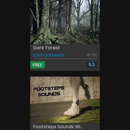
Dark Forest
Environments
318
5.3
FREE
Footsteps Sounds Wi...