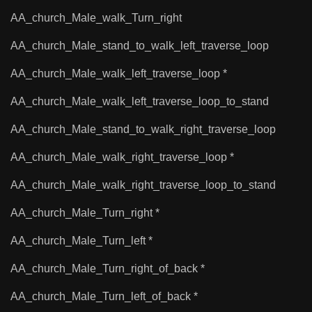
AA_church_Male_walk_Turn_right
AA_church_Male_stand_to_walk_left_traverse_loop
AA_church_Male_walk_left_traverse_loop *
AA_church_Male_walk_left_traverse_loop_to_stand
AA_church_Male_stand_to_walk_right_traverse_loop
AA_church_Male_walk_right_traverse_loop *
AA_church_Male_walk_right_traverse_loop_to_stand
AA_church_Male_Turn_right *
AA_church_Male_Turn_left *
AA_church_Male_Turn_right_of_back *
AA_church_Male_Turn_left_of_back *