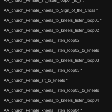
AA_church_Female_sit_listen_loop04_to_sit
AA_church_Female_kneels_to_Sign_of_the_Cross *
AA_church_Female_kneels_to_kneels_listen_loop01 *
AA_church_Female_kneels_to_kneels_listen_loop02
AA_church_Female_kneels_listen_loop02
AA_church_Female_kneels_listen_loop02_to_kneels
AA_church_Female_kneels_to_kneels_listen_loop03
AA_church_Female_kneels_listen_loop03 *
AA_church_Female_sit_to_kneels *
AA_church_Female_kneels_listen_loop03_to_kneels
AA_church_Female_kneels_to_kneels_listen_loop04
AA_church_Female_kneels_listen_loop04 *