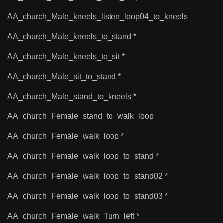
AA_church_Male_kneels_listen_loop04_to_kneels
AA_church_Male_kneels_to_stand *
AA_church_Male_kneels_to_sit *
AA_church_Male_sit_to_stand *
AA_church_Male_stand_to_kneels *
AA_church_Female_stand_to_walk_loop
AA_church_Female_walk_loop *
AA_church_Female_walk_loop_to_stand *
AA_church_Female_walk_loop_to_stand02 *
AA_church_Female_walk_loop_to_stand03 *
AA_church_Female_walk_Turn_left *