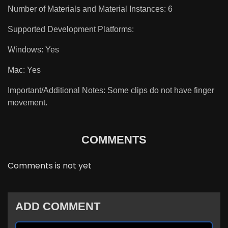
Number of Materials and Material Instances: 6
Supported Development Platforms:
Windows: Yes
Mac: Yes
Important/Additional Notes: Some clips do not have finger
movement.
COMMENTS
Comments is not yet
ADD COMMENT