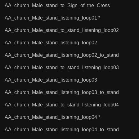
AA_church_Male_stand_to_Sign_of_the_Cross
AA_church_Male_stand_listening_loop01 *
AA_church_Male_stand_to_stand_listening_loop02
AA_church_Male_stand_listening_loop02
AA_church_Male_stand_listening_loop02_to_stand
AA_church_Male_stand_to_stand_listening_loop03
AA_church_Male_stand_listening_loop03
AA_church_Male_stand_listening_loop03_to_stand
AA_church_Male_stand_to_stand_listening_loop04
AA_church_Male_stand_listening_loop04 *
AA_church_Male_stand_listening_loop04_to_stand