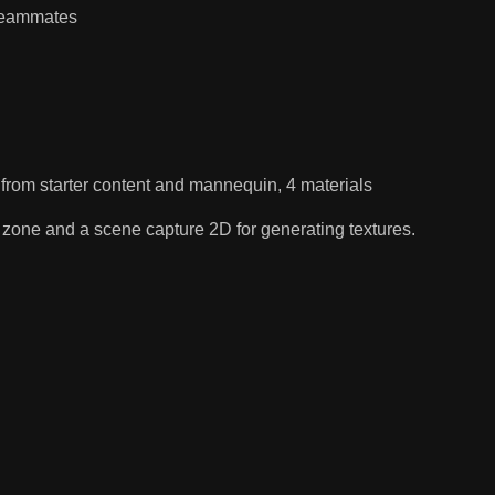
 teammates
 from starter content and mannequin, 4 materials
the zone and a scene capture 2D for generating textures.