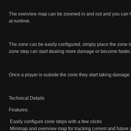
The overview map can be zoomed in and out and you can hold
at runtime.
The zone can be easily configured, simply place the zone in
zone step can start dealing more damage or become faster.
Once a player is outside the zone they start taking damage 
Technical Details
Features:
Easily configure zone steps with a few clicks
Minimap and overview map for tracking current and futur