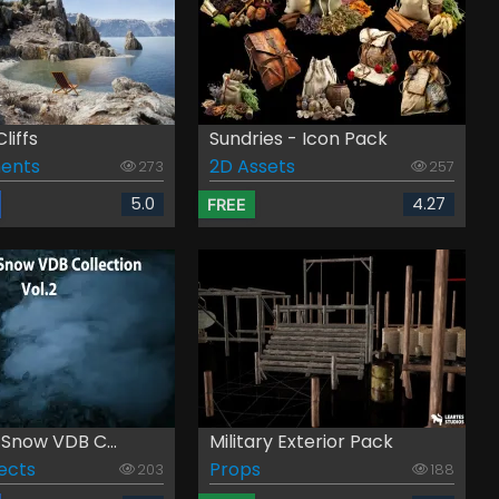
liffs
Sundries - Icon Pack
ents
2D Assets
273
257
5.0
4.27
FREE
Snow VDB C...
Military Exterior Pack
fects
Props
203
188