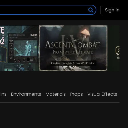
Sign In
ins
Environments
Materials
Props
Visual Effects