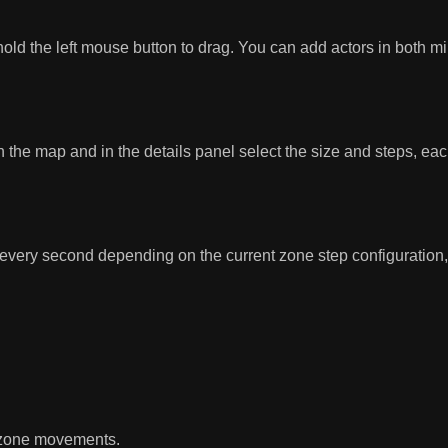
 the left mouse button to drag. You can add actors in both min
 the map and in the details panel select the size and steps, eac
every second depending on the current zone step configuration, 
e zone movements.