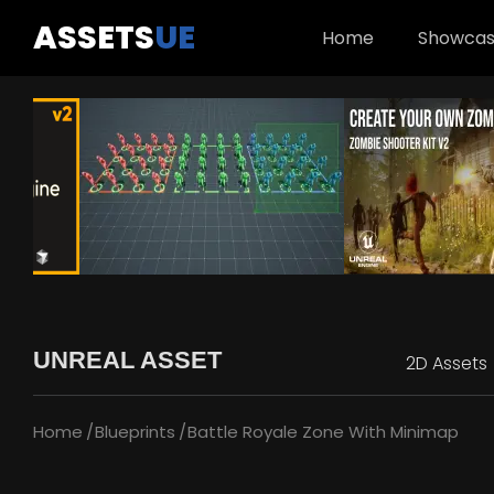
ASSETS
UE
Home
Showca
UNREAL ASSET
2D Assets
Home
Blueprints
Battle Royale Zone With Minimap