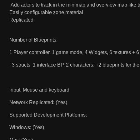
Add actors to track in the minimap and overview map like
Easily configurable zone material
Replicated
Number of Blueprints:
1 Player controller, 1 game mode, 4 Widgets, 6 textures + 6
, 3 structs, 1 interface BP, 2 characters, +2 blueprints for 
Input: Mouse and keyboard
Network Replicated: (Yes)
Supported Development Platforms:
Windows: (Yes)
Mac: (Yes)