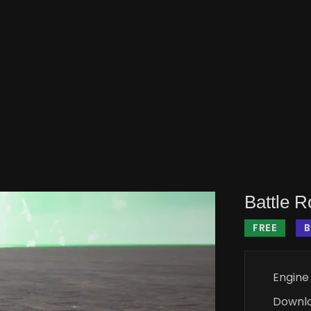
Battle 
FREE
B
Engine
Downl