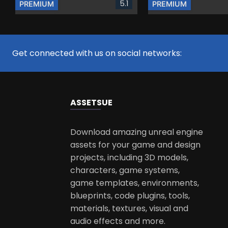
5.1
PREMIUM
PREMIUM
Get connected with us on social networks:
ASSETS
UE
Download amazing unreal engine
assets for your game and design
projects, including 3D models,
characters, game systems,
game templates, environments,
blueprints, code plugins, tools,
materials, textures, visual and
audio effects and more.