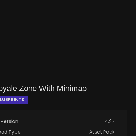
Royale Zone With Minimap
LUEPRINTS
 Version
4.27
oad Type
Asset Pack