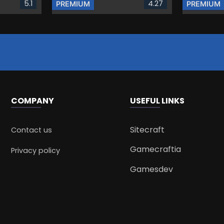
5.1
4.27
PREMIUM
PREMIUM
COMPANY
USEFUL LINKS
Sitecraft
Contact us
Gamecraftia
Privacy policy
Gamesdev