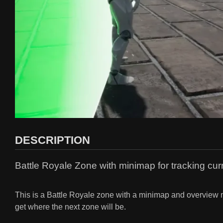
DESCRIPTION
Battle Royale Zone with minimap for tracking cur
This is a Battle Royale zone with a minimap and overview ma
get where the next zone will be.