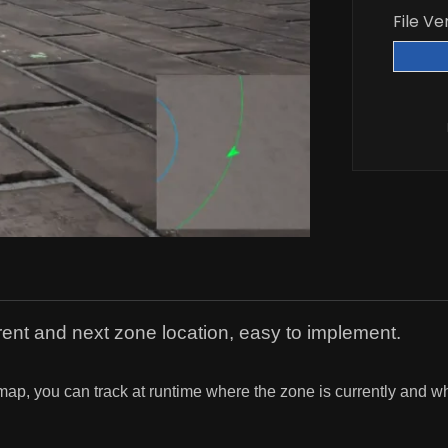
File Ve
rent and next zone location, easy to implement.
p, you can track at runtime where the zone is currently and wha