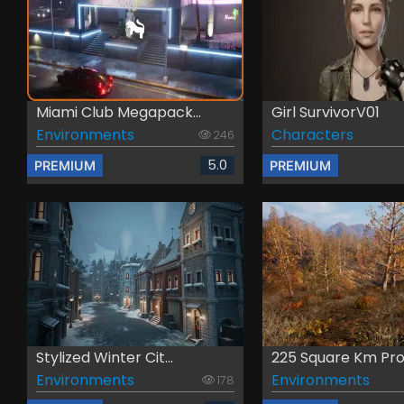
Miami Club Megapack...
Girl SurvivorV01
Environments
Characters
246
5.0
PREMIUM
PREMIUM
Stylized Winter Cit...
225 Square Km Proc
Environments
Environments
178