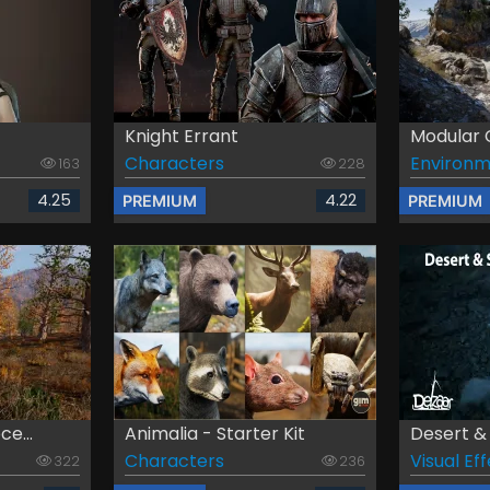
Knight Errant
Modular C
Characters
Environm
163
228
4.25
4.22
PREMIUM
PREMIUM
e...
Animalia - Starter Kit
Desert & 
Characters
Visual Ef
322
236