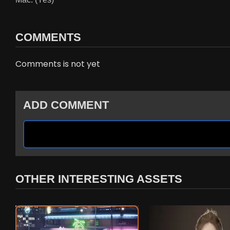
COMMENTS
Comments is not yet
ADD COMMENT
OTHER INTERESTING ASSETS