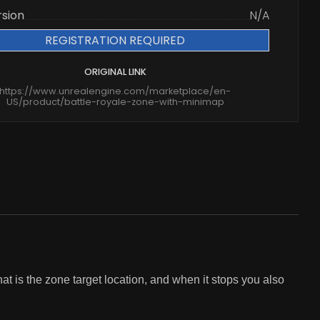
rsion
N/A
REGISTRATION REQUIRED
ORIGINAL LINK
https://www.unrealengine.com/marketplace/en-
US/product/battle-royale-zone-with-minimap
t is the zone target location, and when it stops you also