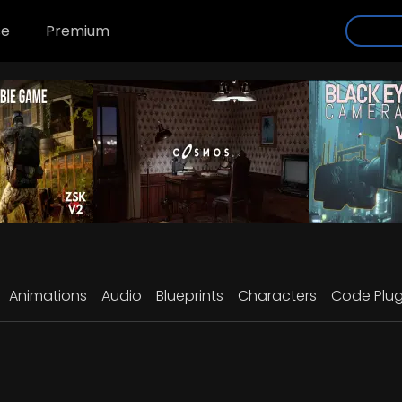
se
Premium
Animations
Audio
Blueprints
Characters
Code Plug