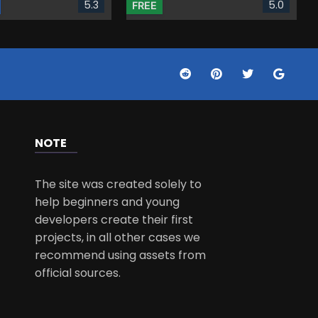
5.3
5.0
FREE
NOTE
The site was created solely to
help beginners and young
developers create their first
projects, in all other cases we
recommend using assets from
official sources.