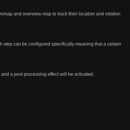
imap and overview map to track their location and rotation
h step can be configured specifically meaning that a certain
and a post processing effect will be activated.