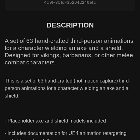
4a91-8b1d-352042246efc
DESCRIPTION
A set of 63 hand-crafted third-person animations
for a character wielding an axe and a shield.
Designed for vikings, barbarians, or other melee
combat characters.
This is a set of 63 hand-crafted (not motion capture) third-
person animations for a character wielding an axe and a
shield.
- Placeholder axe and shield models included
- Includes documentation for UE4 animation retargeting