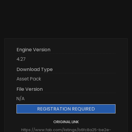
Engine Version
4.27
Download Type
Asset Pack
File Version
N/A
REGISTRATION REQUIRED
ORIGINAL LINK
https://www.fab.com/listings/b6fc8a25-be2e-