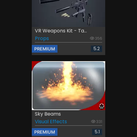
VR Weapons Kit - Ta...
Props
356
5.2
PREMIUM
Sky Beams
Visual Effects
331
5.1
PREMIUM