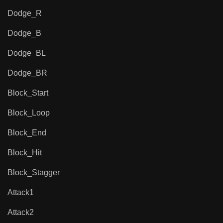
Dodge_R
Dodge_B
Dodge_BL
Dodge_BR
Block_Start
Block_Loop
Block_End
Block_Hit
Block_Stagger
Attack1
Attack2