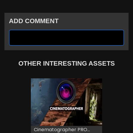
ADD COMMENT
OTHER INTERESTING ASSETS
Cinematographer PRO...