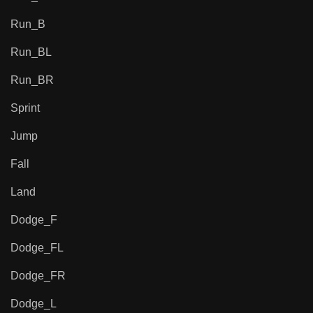
Run_B
Run_BL
Run_BR
Sprint
Jump
Fall
Land
Dodge_F
Dodge_FL
Dodge_FR
Dodge_L