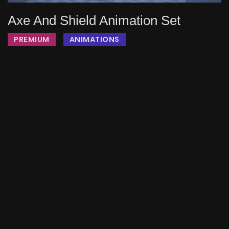
Axe And Shield Animation Set
PREMIUM
ANIMATIONS