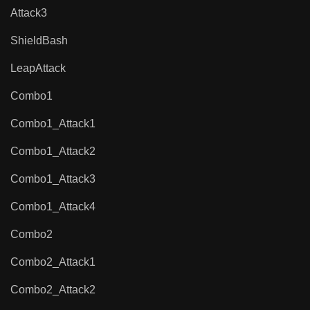
Attack3
ShieldBash
LeapAttack
Combo1
Combo1_Attack1
Combo1_Attack2
Combo1_Attack3
Combo1_Attack4
Combo2
Combo2_Attack1
Combo2_Attack2