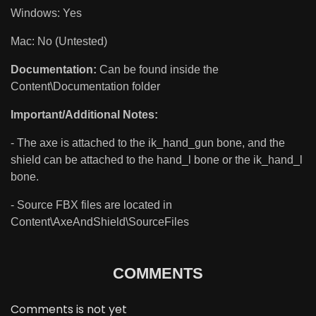
Windows: Yes
Mac: No (Untested)
Documentation:
Can be found inside the
Content\Documentation folder
Important/Additional Notes:
- The axe is attached to the ik_hand_gun bone, and the
shield can be attached to the hand_l bone or the ik_hand_l
bone.
- Source FBX files are located in
Content\AxeAndShield\SourceFiles
COMMENTS
Comments is not yet