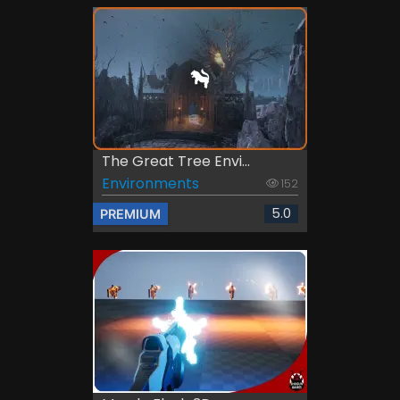
The Great Tree Envi...
Environments
152
5.0
PREMIUM