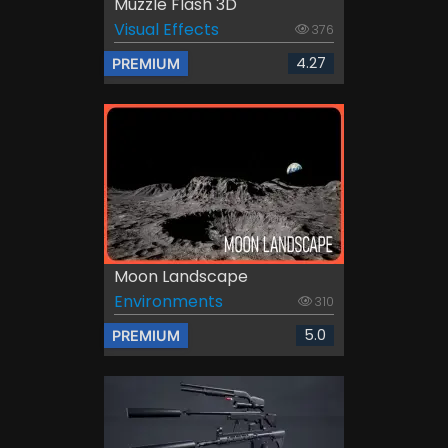
Muzzle Flash 3D
Visual Effects
376
4.27
PREMIUM
Moon Landscape
Environments
310
5.0
PREMIUM