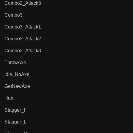
Combo2_Attack3
Combo3
Combo3_Attack1
Combo3_Attack2
Combo3_Attack3
ThrowAxe
Idle_NoAxe
GetNewAxe
Hurt
Stagger_F
Stagger_L