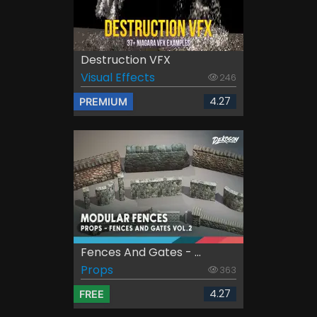
Destruction VFX
Visual Effects
246
4.27
PREMIUM
Fences And Gates - ...
Props
363
4.27
FREE