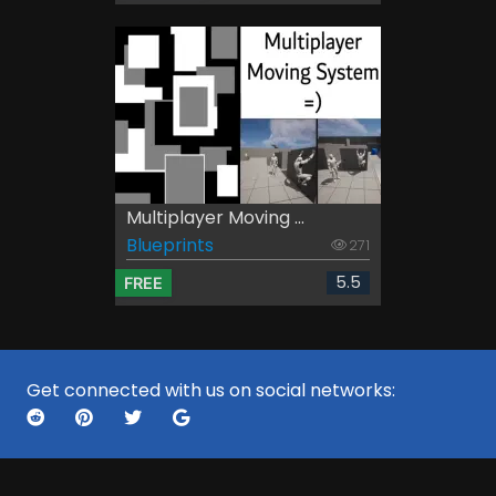
Multiplayer Moving ...
Blueprints
271
5.5
FREE
Get connected with us on social networks: