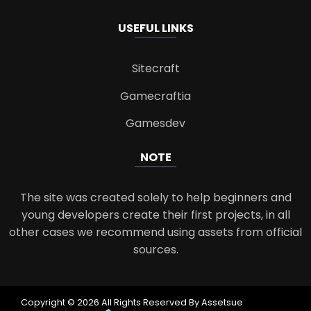
USEFUL LINKS
Sitecraft
Gamecraftia
Gamesdev
NOTE
The site was created solely to help beginners and
young developers create their first projects, in all
other cases we recommend using assets from official
sources.
Copyright © 2026 All Rights Reserved By Assetsue