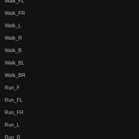
Walk_FL
Walk_FR
Walk_L
Walk_R
Walk_B
Walk_BL
Walk_BR
Run_F
Run_FL
Run_FR
Run_L
Run_R