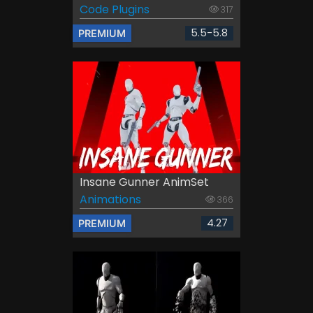
Code Plugins
317
5.5-5.8
PREMIUM
Insane Gunner AnimSet
Animations
366
4.27
PREMIUM