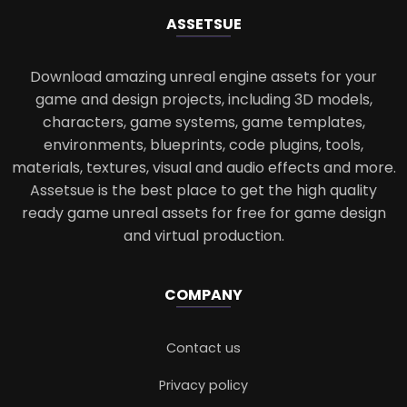
ASSETS
UE
Download amazing unreal engine assets for your
game and design projects, including 3D models,
characters, game systems, game templates,
environments, blueprints, code plugins, tools,
materials, textures, visual and audio effects and more.
Assetsue is the best place to get the high quality
ready game unreal assets for free for game design
and virtual production.
COMPANY
Contact us
Privacy policy