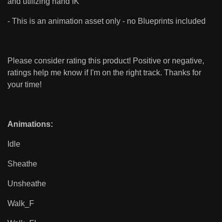
and utilizing hand IK
- This is an animation asset only - no Blueprints included
Please consider rating this product! Positive or negative,
ratings help me know if I'm on the right track. Thanks for
your time!
Animations:
Idle
Sheathe
Unsheathe
Walk_F