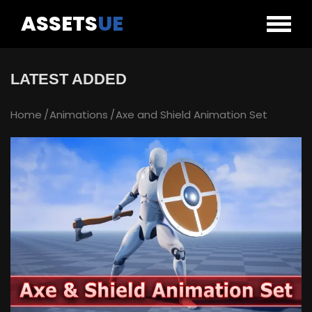
ASSETS
UE
LATEST ADDED
Home
Animations
Axe and Shield Animation Set