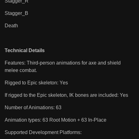
Stagger_R
Stagger_B
Death
Technical Details
Features: Third-person animations for axe and shield
melee combat.
Rigged to Epic skeleton: Yes
If rigged to the Epic skeleton, IK bones are included: Yes
Number of Animations: 63
Animation types: 63 Root Motion + 63 In-Place
Supported Development Platforms: