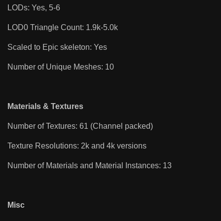
LODs: Yes, 5-6
LOD0 Triangle Count: 1.9k-5.0k
Scaled to Epic skeleton: Yes
Number of Unique Meshes: 10
Materials & Textures
Number of Textures: 61 (Channel packed)
Texture Resolutions: 2k and 4k versions
Number of Materials and Material Instances: 13
Misc