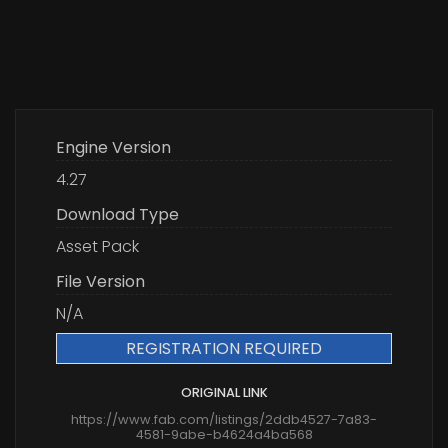
Engine Version
4.27
Download Type
Asset Pack
File Version
N/A
REGISTRATION REQUIRED
ORIGINAL LINK
https://www.fab.com/listings/2ddb4527-7a83-
4581-9abe-b4624a4ba568