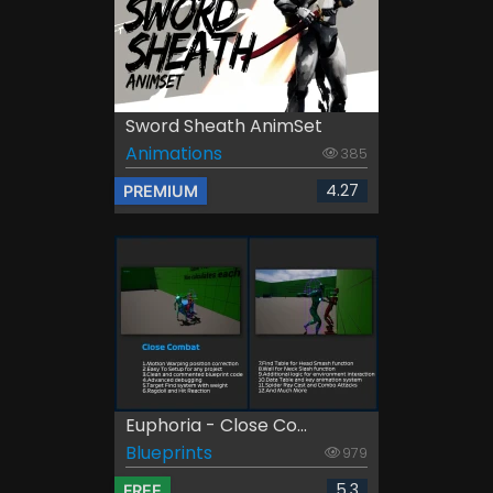
Sword Sheath AnimSet
Animations
385
4.27
PREMIUM
Euphoria - Close Co...
Blueprints
979
5.3
FREE