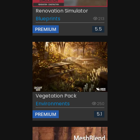
Renovation Simulator
Blueprints
213
5.5
PREMIUM
Vegetation Pack
Environments
250
5.1
PREMIUM