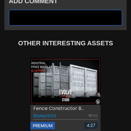
ADD COMMENT
OTHER INTERESTING ASSETS
Fence Constructor B...
Blueprints
56
4.27
PREMIUM