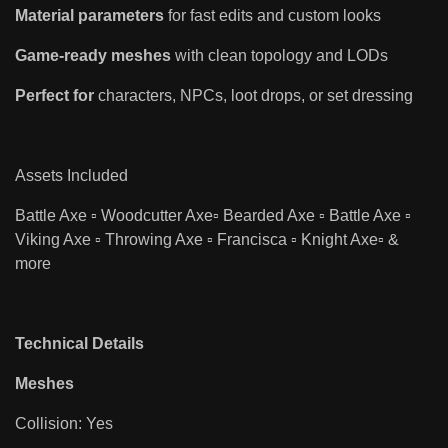
Material parameters
for fast edits and custom looks
Game-ready meshes
with clean topology and LODs
Perfect for
characters, NPCs, loot drops, or set dressing
Assets Included
Battle Axe ▫️ Woodcutter Axe▫️ Bearded Axe ▫️ Battle Axe ▫️
Viking Axe ▫️ Throwing Axe ▫️ Francisca ▫️ Knight Axe▫️ &
more
Technical Details
Meshes
Collision: Yes