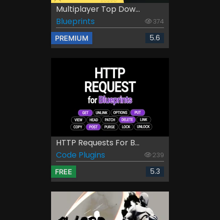
Multiplayer Top Dow...
Blueprints
374
5.6
PREMIUM
HTTP Requests For B...
Code Plugins
239
5.3
FREE