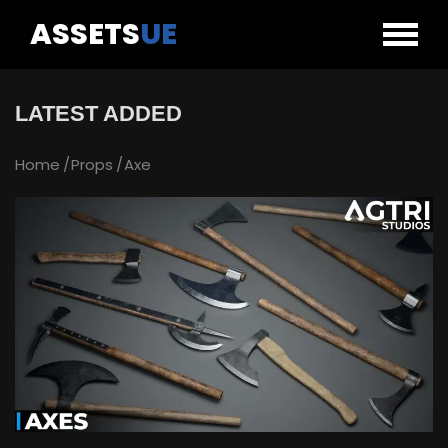
ASSETS
UE
LATEST ADDED
Home
Props
Axe