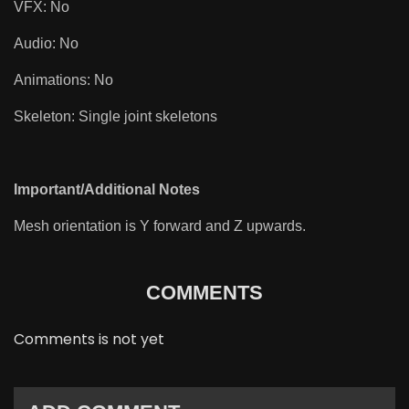
VFX: No
Audio: No
Animations: No
Skeleton: Single joint skeletons
Important/Additional Notes
Mesh orientation is Y forward and Z upwards.
COMMENTS
Comments is not yet