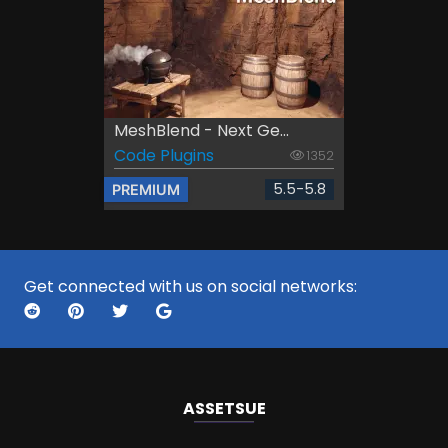
MeshBlend - Next Ge...
Code Plugins
1352
5.5-5.8
PREMIUM
Get connected with us on social networks:
ASSETS
UE