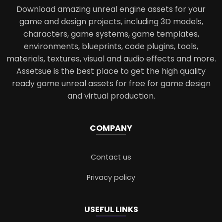
Download amazing unreal engine assets for your
game and design projects, including 3D models,
characters, game systems, game templates,
environments, blueprints, code plugins, tools,
materials, textures, visual and audio effects and more.
Assetsue is the best place to get the high quality
ready game unreal assets for free for game design
and virtual production.
COMPANY
Contact us
Privacy policy
USEFUL LINKS