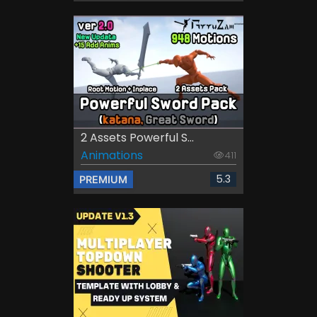
2 Assets Powerful S...
Animations
411
5.3
PREMIUM