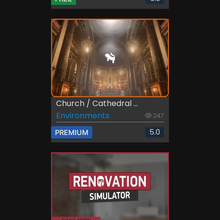
Church / Cathedral ...
Environments
247
5.0
PREMIUM