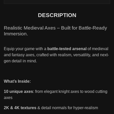
DESCRIPTION
Realistic Medieval Axes – Built for Battle-Ready
Immersion.
Equip your game with a
battle-tested arsenal
of medieval
and fantasy axes, crafted with realism, versatility, and next-
gen detail in mind.
What’s Inside:
10 unique axes
: from elegant knight axes to wood cutting
axes
2K & 4K textures
& detail normals for hyper-realism