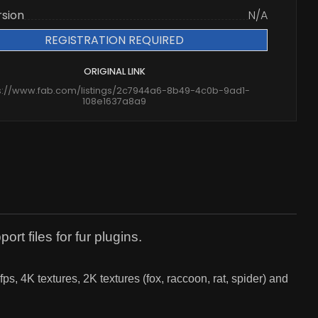
rsion
N/A
REGISTRATION REQUIRED
ORIGINAL LINK
s://www.fab.com/listings/2c7944a6-8b49-4c0b-9ad1-
108e1637a8a9
rt files for fur plugins.
, 4K textures, 2K textures (fox, raccoon, rat, spider) and