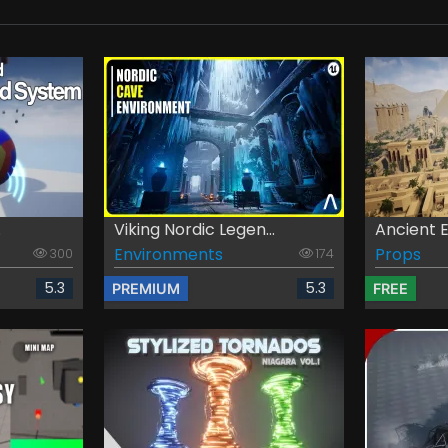
.
Viking Nordic Legen...
Ancient 
Environments
Props
300
174
5.3
5.3
PREMIUM
FREE