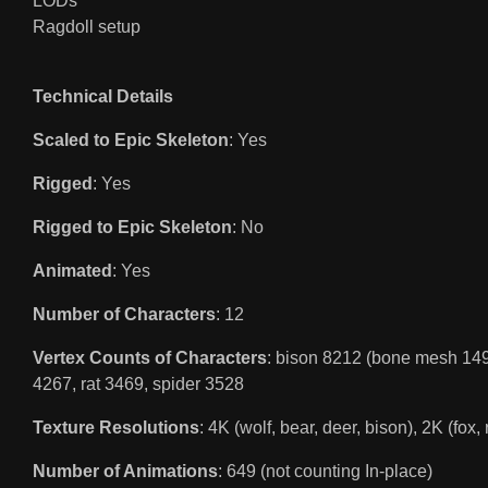
LODs
Ragdoll setup
Technical Details
Scaled to Epic Skeleton
: Yes
Rigged
: Yes
Rigged to Epic Skeleton
: No
Animated
: Yes
Number of Characters
: 12
Vertex Counts of Characters
: bison 8212 (bone mesh 149
4267, rat 3469, spider 3528
Texture Resolutions
: 4K (wolf, bear, deer, bison), 2K (fox,
Number of Animations
: 649 (not counting In-place)