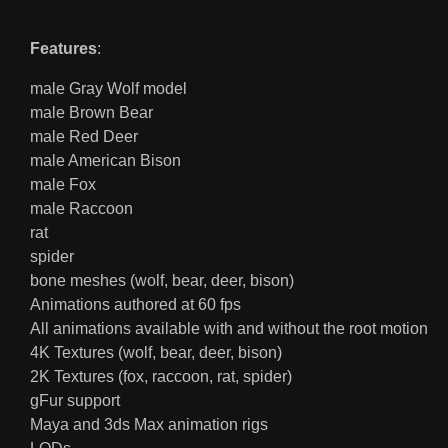
Features
:
male Gray Wolf model
male Brown Bear
male Red Deer
male American Bison
male Fox
male Raccoon
rat
spider
bone meshes (wolf, bear, deer, bison)
Animations authored at 60 fps
All animations available with and without the root motion
4K Textures (wolf, bear, deer, bison)
2K Textures (fox, raccoon, rat, spider)
gFur support
Maya and 3ds Max animation rigs