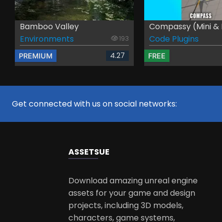
Bamboo Valley
Compassy (Mini & Bi
Environments
Code Plugins
193
4.27
PREMIUM
FREE
Get connected with us on social networks:
ASSETS
UE
Download amazing unreal engine
assets for your game and design
projects, including 3D models,
characters, game systems,