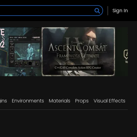
Sign In
ins
Environments
Materials
Props
Visual Effects