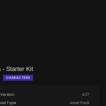
 - Starter Kit
CHARACTERS
 Version
4.27
oad Type
Asset Pack