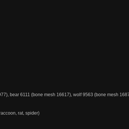
77), bear 6111 (bone mesh 16617), wolf 9563 (bone mesh 1687
 raccoon, rat, spider)