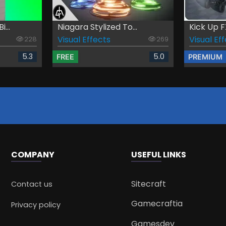
...
Niagara Stylized To...
Kick Up F
Visual Effects
Visual Ef
228
269
5.3
5.0
FREE
PREMIUM
COMPANY
USEFUL LINKS
Sitecraft
Contact us
Gamecraftia
Privacy policy
Gamesdev