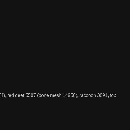
4), red deer 5587 (bone mesh 14958), raccoon 3891, fox