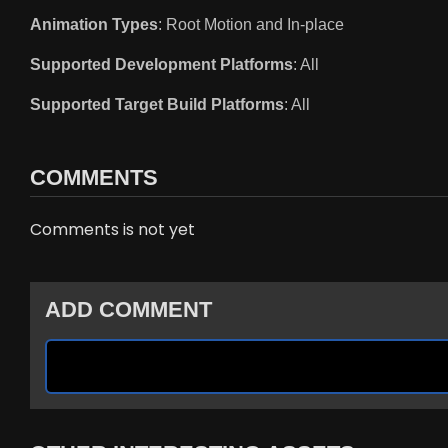
Animation Types
: Root Motion and In-place
Supported Development Platforms
: All
Supported Target Build Platforms
: All
COMMENTS
Comments is not yet
ADD COMMENT