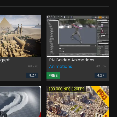
Egypt
PN Gaiden Animations
Animations
270
367
4.27
4.27
FREE