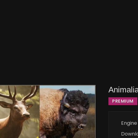
Animalia
PREMIUM
Engine
Downl