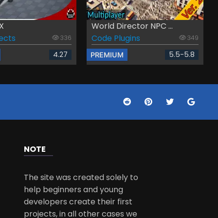
X
World Director NPC ...
fects
Code Plugins
336
349
4.27
5.5-5.8
PREMIUM
NOTE
The site was created solely to
help beginners and young
developers create their first
projects, in all other cases we