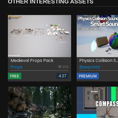
OTHER INTERESTING ASSETS
Medieval Props Pack
Physics Collision S..
Props
Blueprints
309
4.27
FREE
PREMIUM