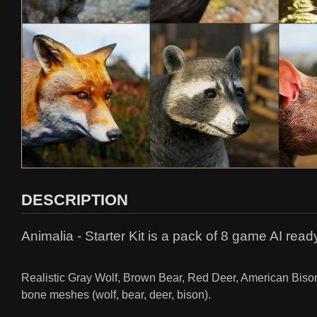
DESCRIPTION
Animalia - Starter Kit is a pack of 8 game AI read
Realistic Gray Wolf, Brown Bear, Red Deer, American Bison,
bone meshes (wolf, bear, deer, bison).