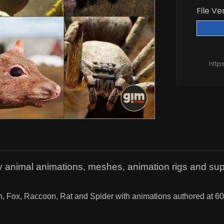
File Ve
http
y animal animations, meshes, animation rigs and suppo
 Fox, Raccoon, Rat and Spider with animations authored at 60fps