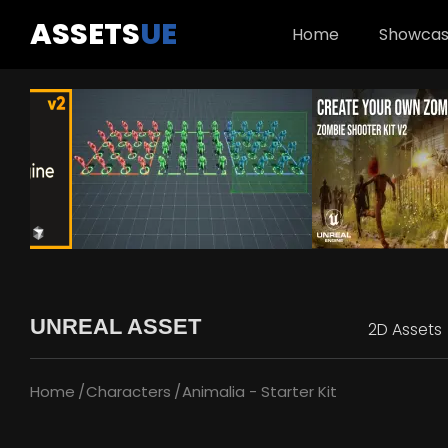
ASSETS
UE
Home
Showca
UNREAL ASSET
2D Assets
Home
Characters
Animalia - Starter Kit