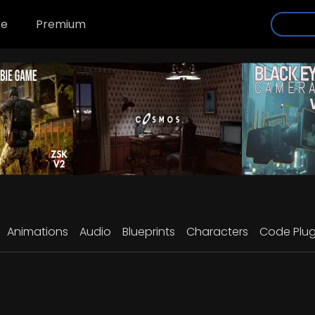
se
Premium
Animations
Audio
Blueprints
Characters
Code Plug