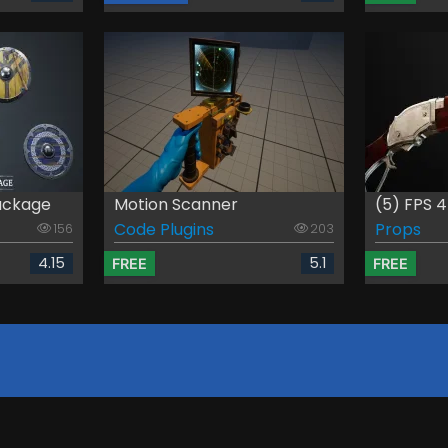
ackage
Motion Scanner
(5) FPS 4
Code Plugins
Props
156
203
4.15
5.1
FREE
FREE