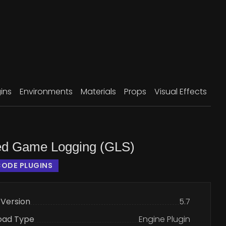
ins
Environments
Materials
Props
Visual Effects
d Game Logging (GLS)
ODE PLUGINS
 Version
5.7
oad Type
Engine Plugin