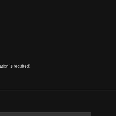
ion is required)