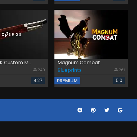
K Custom M...
Magnum Combat
Blueprints
249
261
4.27
5.0
PREMIUM