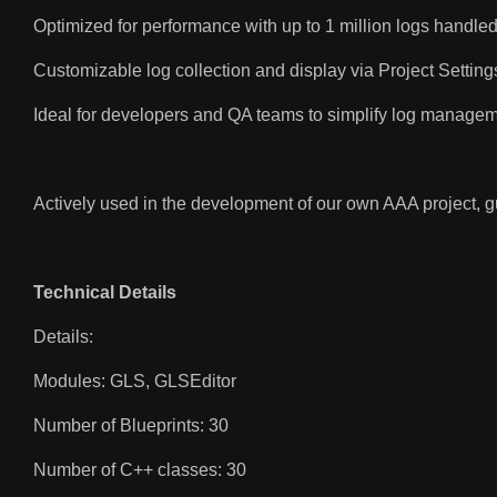
Optimized for performance with up to 1 million logs handle
Customizable log collection and display via Project Setting
Ideal for developers and QA teams to simplify log managem
Actively used in the development of our own AAA project, gu
Technical Details
Details:
Modules: GLS, GLSEditor
Number of Blueprints: 30
Number of C++ classes: 30