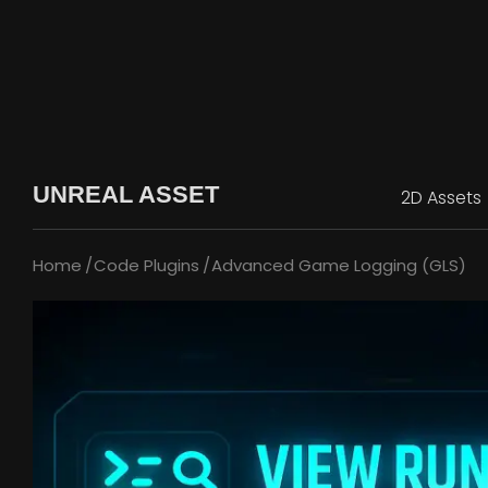
UNREAL ASSET
2D Assets
Home
Code Plugins
Advanced Game Logging (GLS)