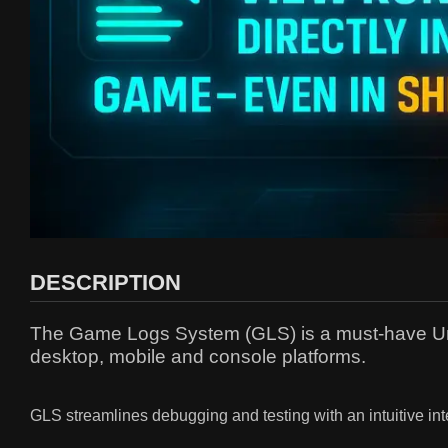
DESCRIPTION
The Game Logs System (GLS) is a must-have Unreal
desktop, mobile and console platforms.
GLS streamlines debugging and testing with an intuitive inter