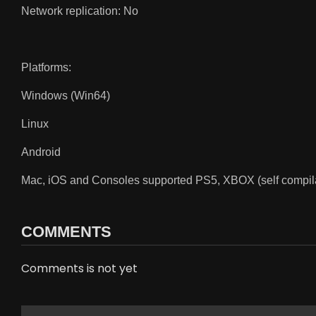
Network replication: No
Platforms:
Windows (Win64)
Linux
Android
Mac, iOS and Consoles supported PS5, XBOX (self compilat
COMMENTS
Comments is not yet