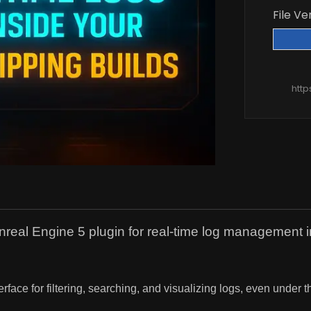
File Ve
htt
 Engine 5 plugin for real-time log management in sh
face for filtering, searching, and visualizing logs, even under t