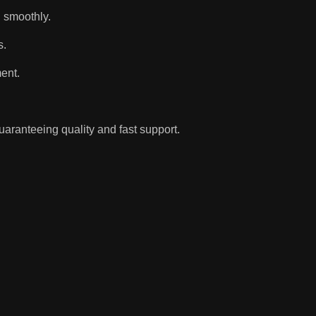
d smoothly.
s.
ent.
aranteeing quality and fast support.