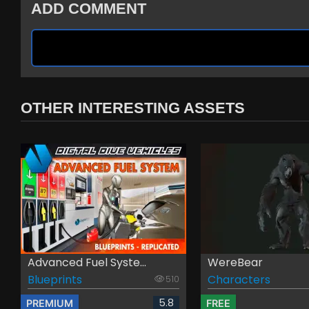
ADD COMMENT
OTHER INTERESTING ASSETS
Advanced Fuel Syste...
WereBear
Blueprints
Characters
510
5.8
PREMIUM
FREE