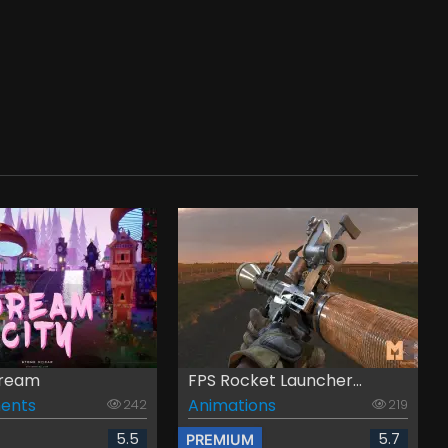
Dream
FPS Rocket Launcher...
ents
Animations
242
219
5.5
5.7
PREMIUM