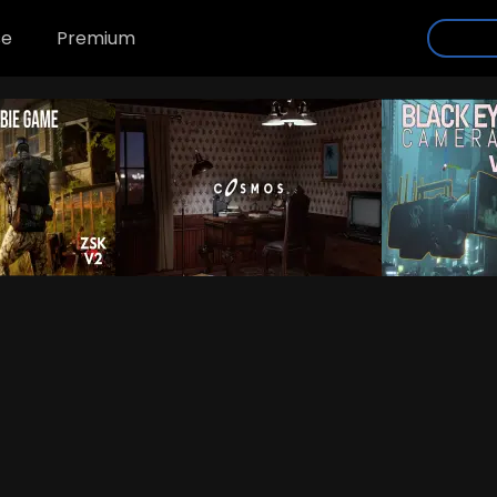
se
Premium