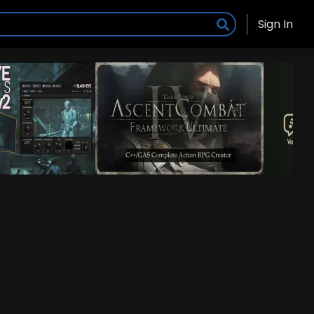
Sign In