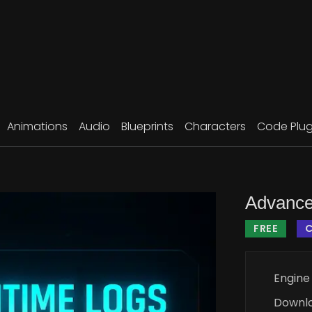
Animations
Audio
Blueprints
Characters
Code Plug
Advance
FREE
C
Engine
Downl