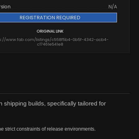
rsion
N/A
REGISTRATION REQUIRED
ORIGINAL LINK
ps://www.fab.com/listings/c558f5b4-0b5f-4342-acb4-
c17461e541e8
ipping builds, specifically tailored for
he strict constraints of release environments.