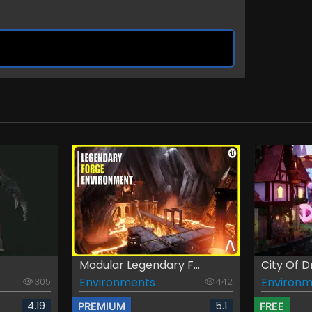
Modular Legendary F...
City Of 
Environments
Environm
305
442
4.19
5.1
PREMIUM
FREE