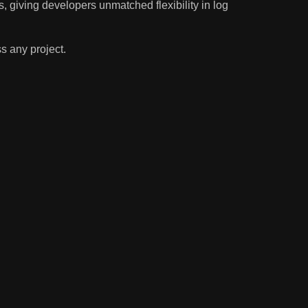
s, giving developers unmatched flexibility in log
s any project.