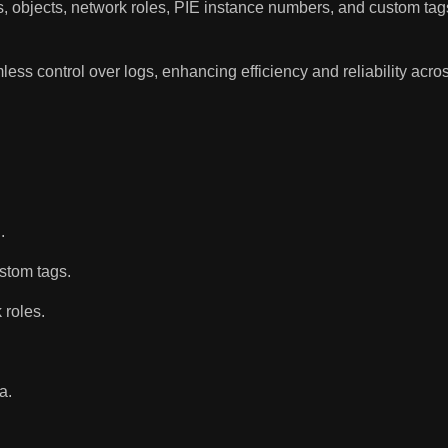
sses, objects, network roles, PIE instance numbers, and custom tag
 control over logs, enhancing efficiency and reliability acros
.
ustom tags.
 roles.
a.