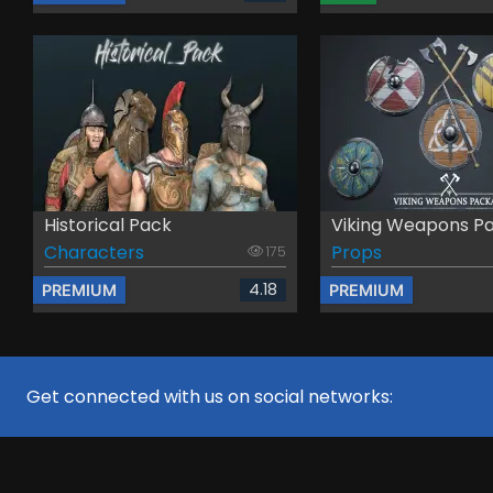
Historical Pack
Viking Weapons P
Characters
Props
175
4.18
PREMIUM
PREMIUM
Get connected with us on social networks: