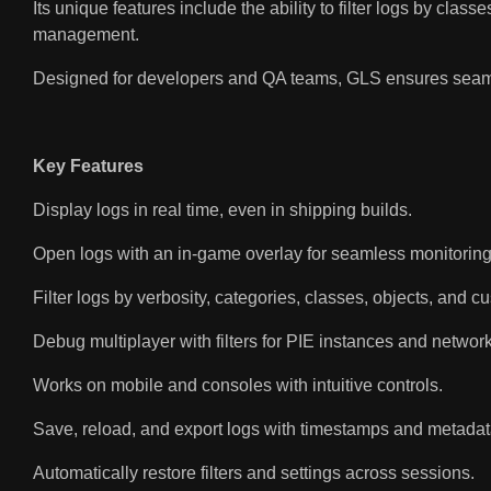
Its unique features include the ability to filter logs by cla
management.
Designed for developers and QA teams, GLS ensures seamless
Key Features
Display logs in real time, even in shipping builds.
Open logs with an in-game overlay for seamless monitoring
Filter logs by verbosity, categories, classes, objects, and c
Debug multiplayer with filters for PIE instances and network
Works on mobile and consoles with intuitive controls.
Save, reload, and export logs with timestamps and metadat
Automatically restore filters and settings across sessions.