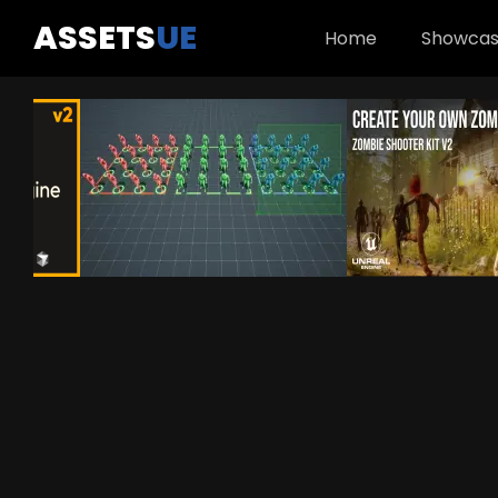
ASSETS
UE
Home
Showca