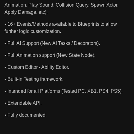
Animation, Play Sound, Collision Query, Spawn Actor,
Apply Damage, etc).
• 16+ Events/Methods available to Blueprints to allow
further logic customization.
• Full AI Support (New AI Tasks / Decorators).
• Full Animation support (New State Node).
• Custom Editor - Ability Editor.
• Built-in Testing framework.
• Intended for all Platforms (Tested PC, XB1, PS4, PS5).
• Extendable API.
• Fully documented.