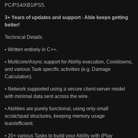
PC/PS4/XB1/PS5.
3+ Years of updates and support - Able keeps getting
better!
Technical Details
• Written entirely in C++.
• Multicore/Async support for Ability execution, Cooldowns,
and various Task specific activities (e.g. Damage
Calculation).
• Network supported using a secure client-server model
with minimal data sent across the wire.
• Abilities are purely functional, using only small
scratchpad structures, keeping memory usage
lean/efficient.
• 20+ various Tasks to build your Ability with (Play