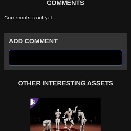
COMMENTS
Comments is not yet
ADD COMMENT
OTHER INTERESTING ASSETS