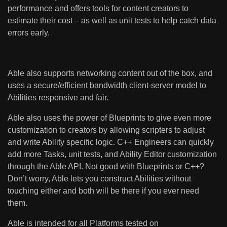
performance and offers tools for content creators to
estimate their cost – as well as unit tests to help catch data
errors early.
Able also supports networking content out of the box, and
uses a secure/efficient bandwidth client-server model to
Abilities responsive and fair.
Able also uses the power of Blueprints to give even more
customization to creators by allowing scripters to adjust
and write Ability specific logic. C++ Engineers can quickly
add more Tasks, unit tests, and Ability Editor customization
through the Able API. Not good with Blueprints or C++?
Don’t worry, Able lets you construct Abilities without
touching either and both will be there if you ever need
them.
Able is intended for all Platforms tested on