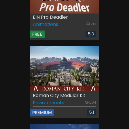
EIN Pro Deadler
Animations
213
5.3
FREE
Roman City Modular Kit
Environments
204
5.1
PREMIUM