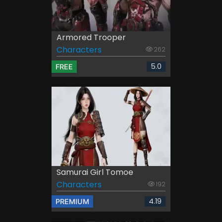
Armored Trooper
Characters
262
5.0
FREE
Samurai Girl Tomoe
Characters
192
4.19
PREMIUM