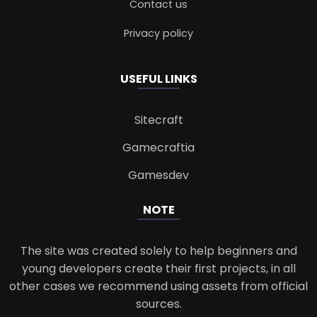
Contact us
Privacy policy
USEFUL LINKS
Sitecraft
Gamecraftia
Gamesdev
NOTE
The site was created solely to help beginners and
young developers create their first projects, in all
other cases we recommend using assets from official
sources.