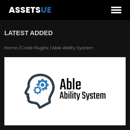
ASSETS
UE
LATEST ADDED
Home
Code Plugins
Able Ability System