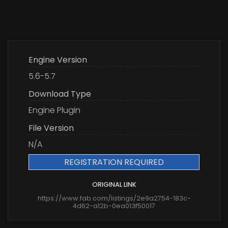
Engine Version
5.6-5.7
Download Type
Engine Plugin
File Version
N/A
REGISTRATION REQUIRED
ORIGINAL LINK
https://www.fab.com/listings/2e9a2754-183c-
4d62-a12b-0ea013f50017