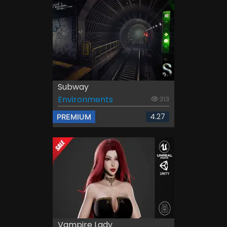
Subway
Environments
313
4.27
PREMIUM
Vampire Lady