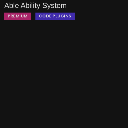
Able Ability System
PREMIUM
CODE PLUGINS