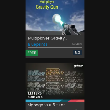
Multiplayer Gravity...
Blueprints
469
5.3
FREE
Signage VOL.5 - Let...