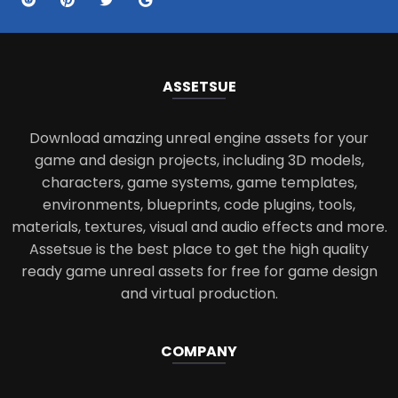
ASSETS
UE
Download amazing unreal engine assets for your
game and design projects, including 3D models,
characters, game systems, game templates,
environments, blueprints, code plugins, tools,
materials, textures, visual and audio effects and more.
Assetsue is the best place to get the high quality
ready game unreal assets for free for game design
and virtual production.
COMPANY