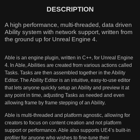
DESCRIPTION
A high performance, multi-threaded, data driven
Ability system with network support, written from
the ground up for Unreal Engine 4.
Able is an engine plugin, written in C++, for Unreal Engine
4. In Able, Abilities are created from various actions called
Tasks. Tasks are then assembled together in the Ability
Editor. The Ability Editor is an intuitive, easy-to-use editor
that lets anyone quickly setup an Ability and preview it at
any point in time, adjusting Tasks as needed and even
allowing frame by frame stepping of an Ability.
Able is multi-threaded and platform agnostic, allowing for
creators to focus on content creation and not platform
support or performance. Able also supports UE4’s built-in
profiler for anyone who wishes to fine-tune their