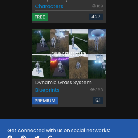
Characters
169
4.27
FREE
Dynamic Grass System
Blueprints
383
5.1
PREMIUM
Get connected with us on social networks: