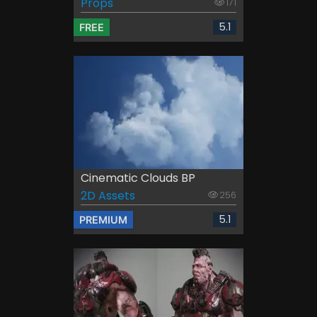
Props
171
5.1
FREE
Cinematic Clouds BP
2D Assets
256
5.1
PREMIUM