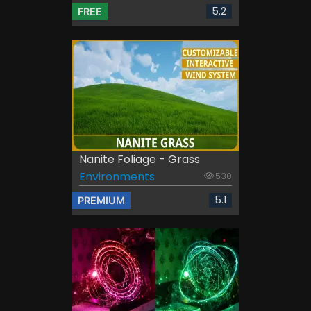
5.2
FREE
Nanite Foliage - Grass
Environments
530
5.1
PREMIUM