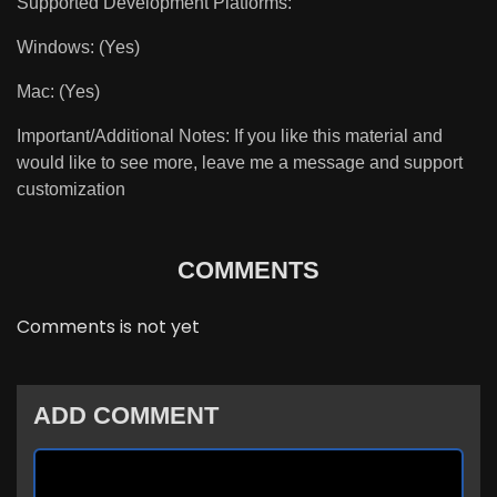
Supported Development Platforms:
Windows: (Yes)
Mac: (Yes)
Important/Additional Notes: If you like this material and
would like to see more, leave me a message and support
customization
COMMENTS
Comments is not yet
ADD COMMENT