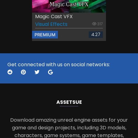
Magic Cast VFX
Visual Effects
317
4.27
PREMIUM
Get connected with us on social networks:
ASSETS
UE
Download amazing unreal engine assets for your
game and design projects, including 3D models,
characters, game systems, game templates,