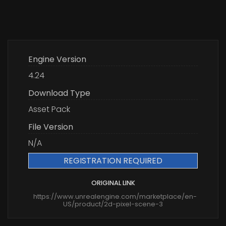
Engine Version
4.24
Download Type
Asset Pack
File Version
N/A
REGISTRATION REQUIRED
ORIGINAL LINK
https://www.unrealengine.com/marketplace/en-
US/product/2d-pixel-scene-3