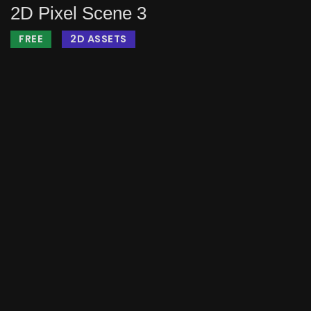
2D Pixel Scene 3
FREE
2D ASSETS