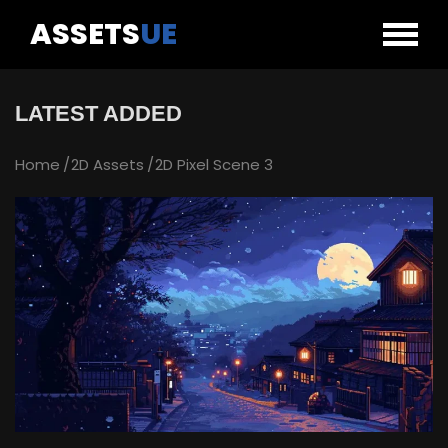
ASSETS
UE
LATEST ADDED
Home
2D Assets
2D Pixel Scene 3